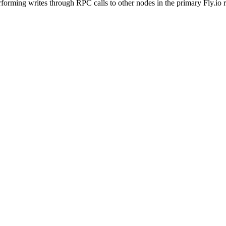
rforming writes through RPC calls to other nodes in the primary Fly.io 