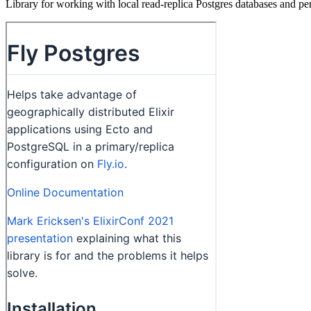
Library for working with local read-replica Postgres databases and pe