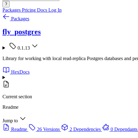
?
Packages
Pricing
Docs
Log In
Packages
fly_postgres
0.1.13
Library for working with local read-replica Postgres databases and pe
HexDocs
Current section
Readme
Jump to
Readme
26 Versions
2 Dependencies
0 Dependants