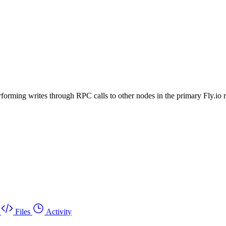
rforming writes through RPC calls to other nodes in the primary Fly.io 
Files
Activity