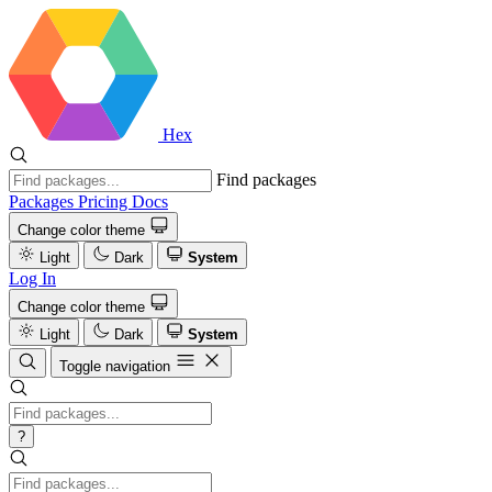
Hex
Find packages
Packages
Pricing
Docs
Change color theme
Light
Dark
System
Log In
Change color theme
Light
Dark
System
Toggle navigation
?