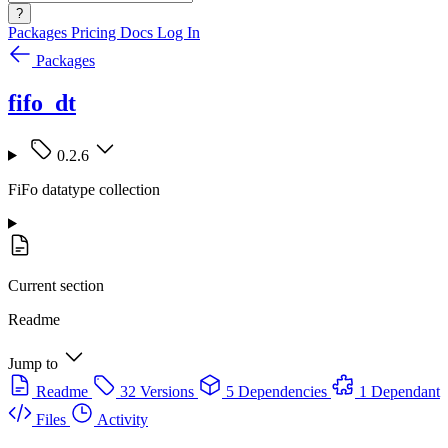
?
Packages
Pricing
Docs
Log In
Packages
fifo_dt
0.2.6
FiFo datatype collection
Current section
Readme
Jump to
Readme
32 Versions
5 Dependencies
1 Dependant
Files
Activity