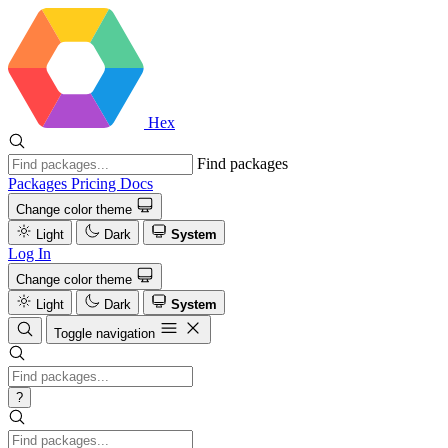
Hex
Find packages
Packages
Pricing
Docs
Change color theme
Light
Dark
System
Log In
Change color theme
Light
Dark
System
Toggle navigation
?