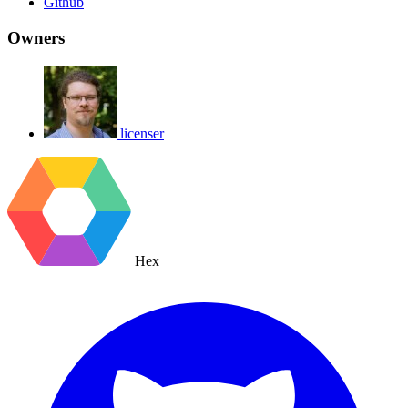
Github
Owners
licenser
Hex