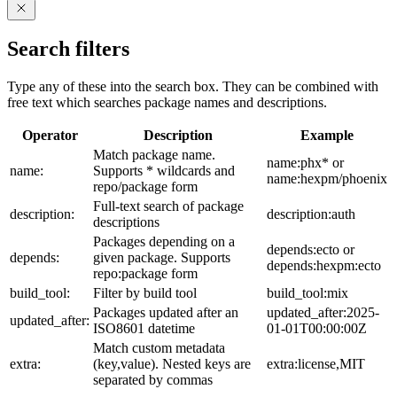
Search filters
Type any of these into the search box. They can be combined with
free text which searches package names and descriptions.
Operator
Description
Example
Match package name.
name:phx* or
name:
Supports * wildcards and
name:hexpm/phoenix
repo/package form
Full-text search of package
description:
description:auth
descriptions
Packages depending on a
depends:ecto or
depends:
given package. Supports
depends:hexpm:ecto
repo:package form
build_tool:
Filter by build tool
build_tool:mix
Packages updated after an
updated_after:2025-
updated_after:
ISO8601 datetime
01-01T00:00:00Z
Match custom metadata
extra:
(key,value). Nested keys are
extra:license,MIT
separated by commas