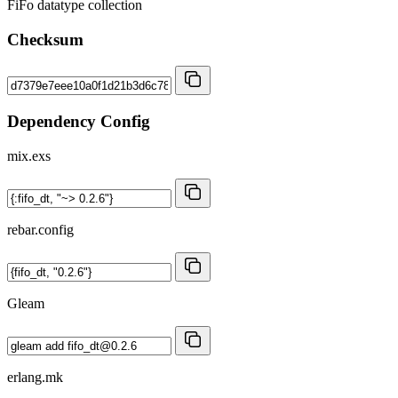
FiFo datatype collection
Checksum
Dependency Config
mix.exs
rebar.config
Gleam
erlang.mk