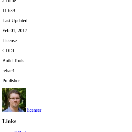
all time
11 639
Last Updated
Feb 01, 2017
License
CDDL
Build Tools
rebar3
Publisher
licenser
Links