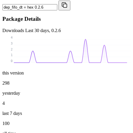
Package Details
Downloads
Last 30 days, 0.2.6
4
3
2
1
0
this version
298
yesterday
4
last 7 days
100