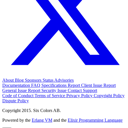
About
Blog
Sponsors
Status
Advisories
Documentation
FAQ
Specifications
Report Client Issue
Report
General Issue
Report Security Issue
Contact Support
Code of Conduct
Terms of Service
Privacy Policy
Copyright Policy
Dispute Policy
Copyright 2015. Six Colors AB.
Powered by the
Erlang VM
and the
Elixir Programming Language