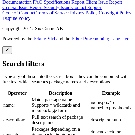
Documentation
FAQ
Specifications
Report Client Issue
Report
General Issue
Report Security Issue
Contact Support
Code of Conduct
Terms of Service
Privacy Policy
Copyright Policy
Dispute Policy
Copyright 2015. Six Colors AB.
Powered by the
Erlang VM
and the
Elixir Programming Language
Search filters
Type any of these into the search box. They can be combined with
free text which searches package names and descriptions.
Operator
Description
Example
Match package name.
name:phx* or
name:
Supports * wildcards and
name:hexpm/phoenix
repo/package form
Full-text search of package
description:
description:auth
descriptions
Packages depending on a
depends:ecto or
depends:
given package. Supports