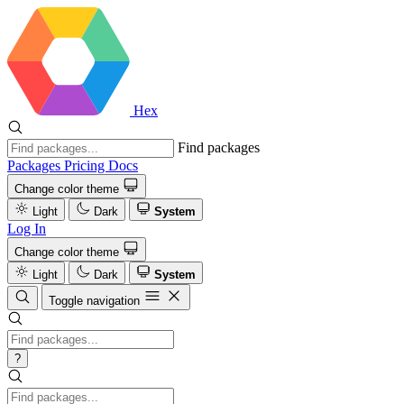
Hex
Find packages
Packages
Pricing
Docs
Change color theme
Light
Dark
System
Log In
Change color theme
Light
Dark
System
Toggle navigation
?