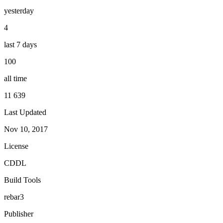
yesterday
4
last 7 days
100
all time
11 639
Last Updated
Nov 10, 2017
License
CDDL
Build Tools
rebar3
Publisher