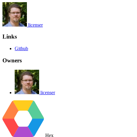
licenser
Links
Github
Owners
licenser
Hex