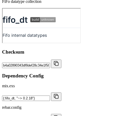
FiFo datatype collection
Checksum
Dependency Config
mix.exs
rebar.config