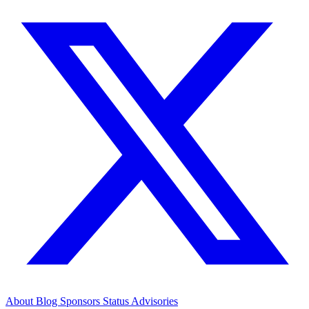
About
Blog
Sponsors
Status
Advisories