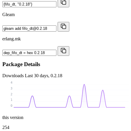
Gleam
erlang.mk
Package Details
Downloads
Last 30 days, 0.2.18
4
3
2
1
0
this version
254