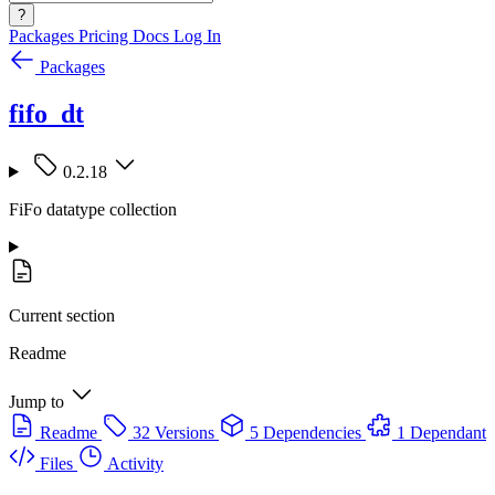
?
Packages
Pricing
Docs
Log In
Packages
fifo_dt
0.2.18
FiFo datatype collection
Current section
Readme
Jump to
Readme
32 Versions
5 Dependencies
1 Dependant
Files
Activity