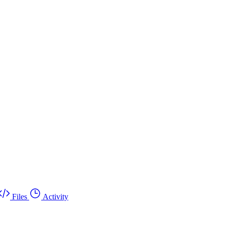
Files
Activity