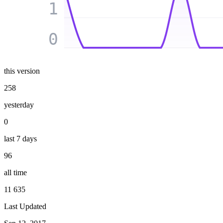
1
0
this version
258
yesterday
0
last 7 days
96
all time
11 635
Last Updated