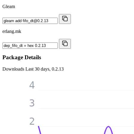
Gleam
erlang.mk
Package Details
Downloads
Last 30 days, 0.2.13
4
3
2