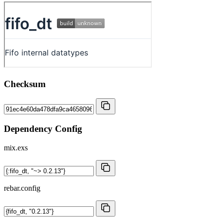
Checksum
Dependency Config
mix.exs
rebar.config