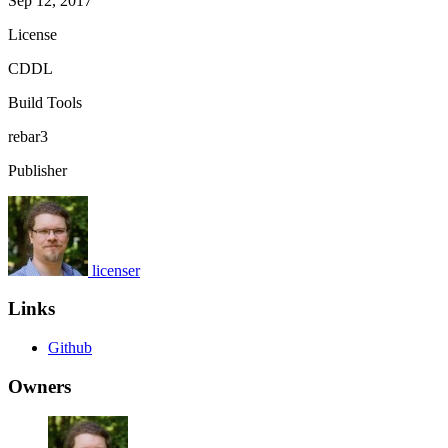
Sep 12, 2017
License
CDDL
Build Tools
rebar3
Publisher
licenser
Links
Github
Owners