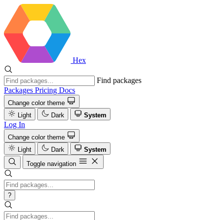
Hex
Find packages
Packages
Pricing
Docs
Change color theme
Light
Dark
System
Log In
Change color theme
Light
Dark
System
Toggle navigation
?