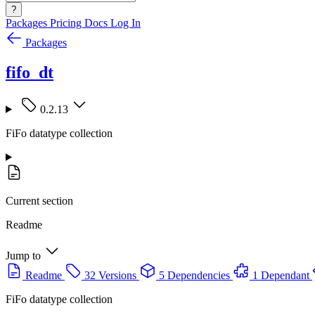
?
Packages
Pricing
Docs
Log In
Packages
fifo_dt
0.2.13
FiFo datatype collection
Current section
Readme
Jump to
Readme
32 Versions
5 Dependencies
1 Dependant
FiFo datatype collection