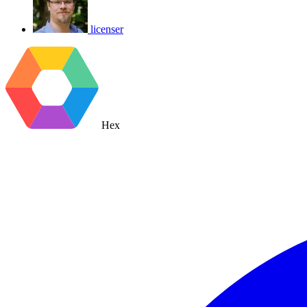
licenser
Hex