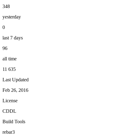
348
yesterday
0
last 7 days
96
all time
11 635
Last Updated
Feb 26, 2016
License
CDDL
Build Tools
rebar3