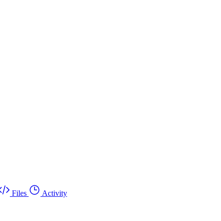
Files
Activity