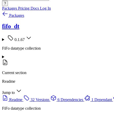
?
Packages
Pricing
Docs
Log In
Packages
fifo_dt
0.1.67
FiFo datatype collection
Current section
Readme
Jump to
Readme
32 Versions
6 Dependencies
1 Dependant
FiFo datatype collection