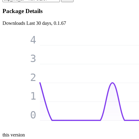
Package Details
Downloads
Last 30 days, 0.1.67
4
3
2
1
0
this version