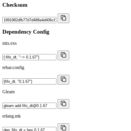
Checksum
Dependency Config
mix.exs
rebar.config
Gleam
erlang.mk