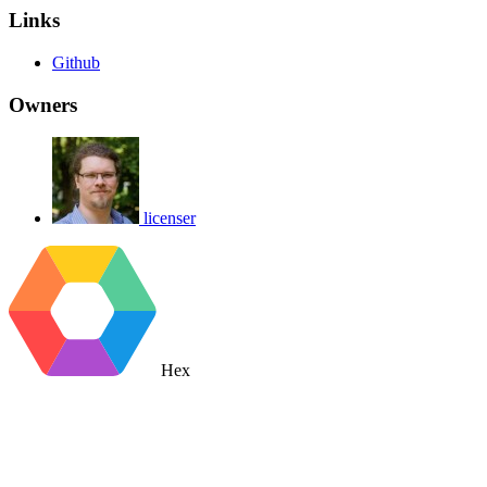
Links
Github
Owners
licenser
Hex