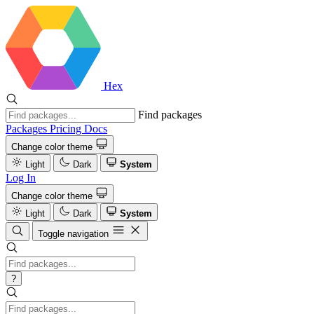
Hex
Find packages
Packages
Pricing
Docs
Change color theme
Light
Dark
System
Log In
Change color theme
Light
Dark
System
Toggle navigation
?