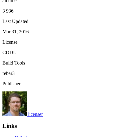
all time
3 936
Last Updated
Mar 31, 2016
License
CDDL
Build Tools
rebar3
Publisher
licenser
Links