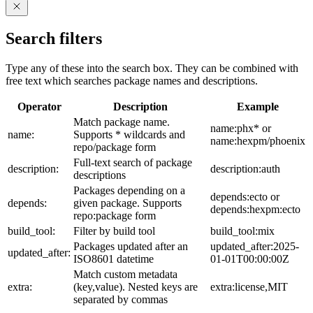
Search filters
Type any of these into the search box. They can be combined with
free text which searches package names and descriptions.
Operator
Description
Example
Match package name.
name:phx* or
name:
Supports * wildcards and
name:hexpm/phoenix
repo/package form
Full-text search of package
description:
description:auth
descriptions
Packages depending on a
depends:ecto or
depends:
given package. Supports
depends:hexpm:ecto
repo:package form
build_tool:
Filter by build tool
build_tool:mix
Packages updated after an
updated_after:2025-
updated_after:
ISO8601 datetime
01-01T00:00:00Z
Match custom metadata
extra:
(key,value). Nested keys are
extra:license,MIT
separated by commas