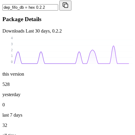
Package Details
Downloads
Last 30 days, 0.2.2
4
3
2
1
0
this version
528
yesterday
0
last 7 days
32