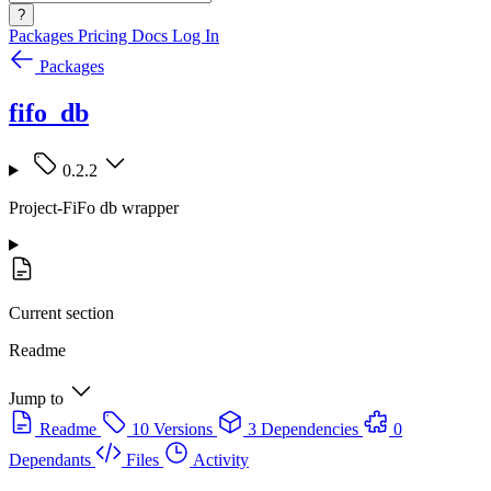
?
Packages
Pricing
Docs
Log In
Packages
fifo_db
0.2.2
Project-FiFo db wrapper
Current section
Readme
Jump to
Readme
10 Versions
3 Dependencies
0
Dependants
Files
Activity