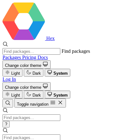
Hex
Find packages
Packages
Pricing
Docs
Change color theme
Light
Dark
System
Log In
Change color theme
Light
Dark
System
Toggle navigation
?