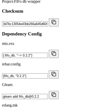
Project-FiFo db wrapper
Checksum
Dependency Config
mix.exs
rebar.config
Gleam
erlang.mk