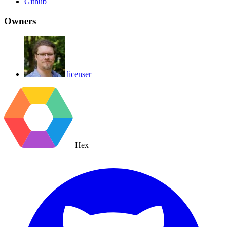
Github
Owners
licenser
Hex