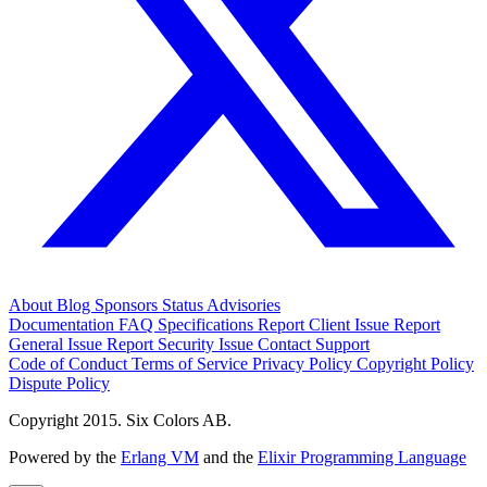
About
Blog
Sponsors
Status
Advisories
Documentation
FAQ
Specifications
Report Client Issue
Report
General Issue
Report Security Issue
Contact Support
Code of Conduct
Terms of Service
Privacy Policy
Copyright Policy
Dispute Policy
Copyright 2015. Six Colors AB.
Powered by the
Erlang VM
and the
Elixir Programming Language