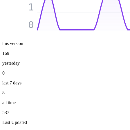
1
0
this version
169
yesterday
0
last 7 days
8
all time
537
Last Updated