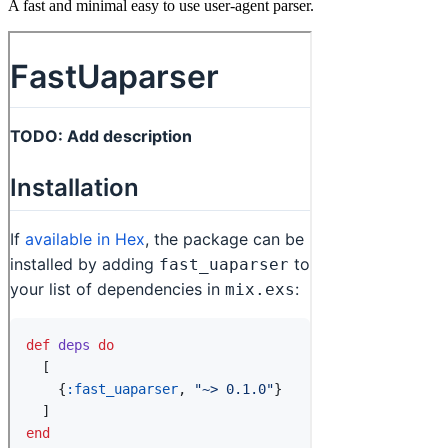
A fast and minimal easy to use user-agent parser.