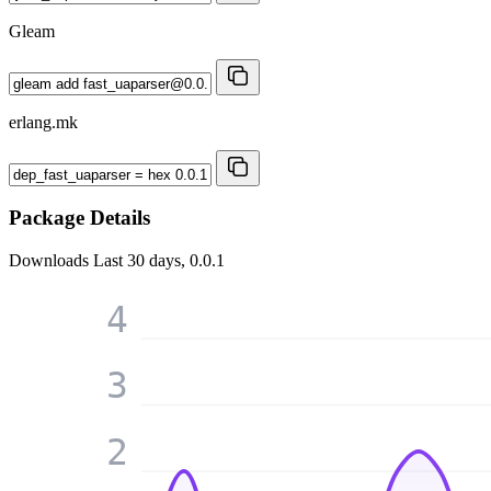
Gleam
erlang.mk
Package Details
Downloads
Last 30 days, 0.0.1
4
3
2