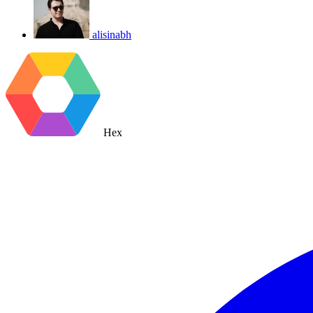
alisinabh
Hex