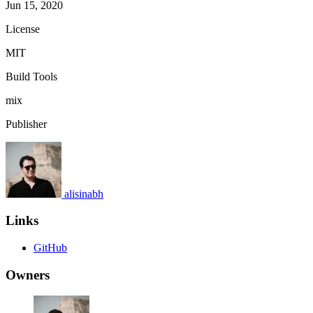
Jun 15, 2020
License
MIT
Build Tools
mix
Publisher
alisinabh
Links
GitHub
Owners