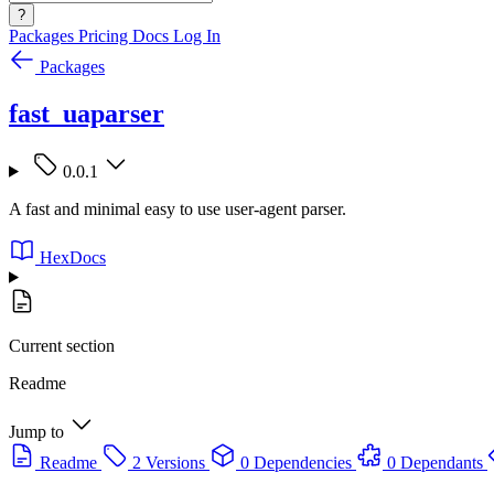
?
Packages
Pricing
Docs
Log In
Packages
fast_uaparser
0.0.1
A fast and minimal easy to use user-agent parser.
HexDocs
Current section
Readme
Jump to
Readme
2 Versions
0 Dependencies
0 Dependants