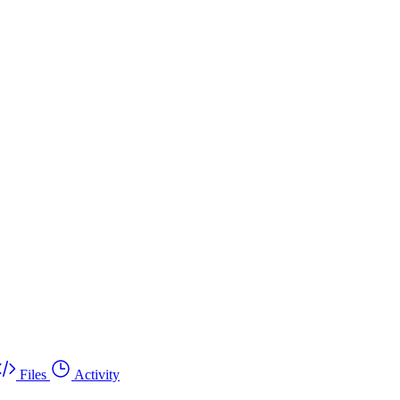
Files
Activity