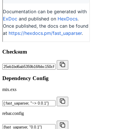
Checksum
Dependency Config
mix.exs
rebar.config