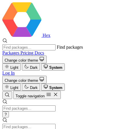
Hex
Find packages
Packages
Pricing
Docs
Change color theme
Light
Dark
System
Log In
Change color theme
Light
Dark
System
Toggle navigation
?