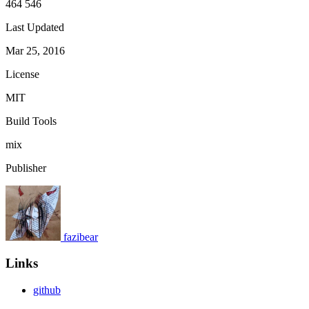
464 546
Last Updated
Mar 25, 2016
License
MIT
Build Tools
mix
Publisher
fazibear
Links
github