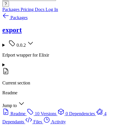
?
Packages
Pricing
Docs
Log In
Packages
export
0.0.2
Erlport wrapper for Elixir
Current section
Readme
Jump to
Readme
10 Versions
0 Dependencies
4
Dependants
Files
Activity