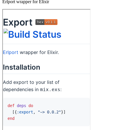
Erlport wrapper for Elixir