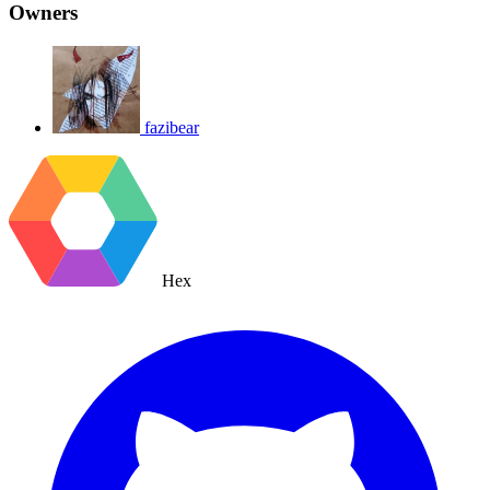
Owners
fazibear
Hex