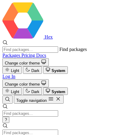
Hex
Find packages
Packages
Pricing
Docs
Change color theme
Light
Dark
System
Log In
Change color theme
Light
Dark
System
Toggle navigation
?