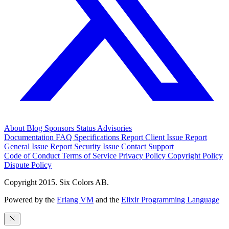
About
Blog
Sponsors
Status
Advisories
Documentation
FAQ
Specifications
Report Client Issue
Report
General Issue
Report Security Issue
Contact Support
Code of Conduct
Terms of Service
Privacy Policy
Copyright Policy
Dispute Policy
Copyright 2015. Six Colors AB.
Powered by the
Erlang VM
and the
Elixir Programming Language