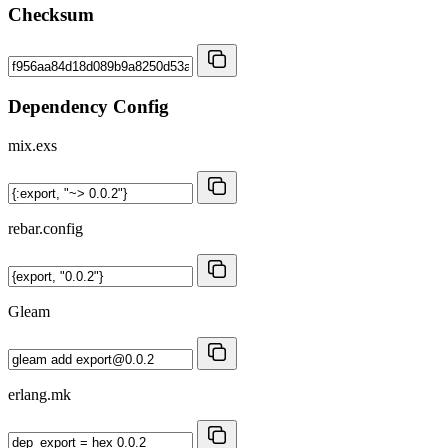
Checksum
Dependency Config
mix.exs
rebar.config
Gleam
erlang.mk