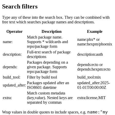
Search filters
Type any of these into the search box. They can be combined with
free text which searches package names and descriptions.
Operator
Description
Example
Match package name.
name:phx* or
name:
Supports * wildcards and
name:hexpm/phoenix
repo/package form
Full-text search of package
description:
description:auth
descriptions
Packages depending on a
depends:ecto or
depends:
given package. Supports
depends:hexpm:ecto
repo:package form
build_tool:
Filter by build tool
build_tool:mix
Packages updated after an
updated_after:2025-
updated_after:
ISO8601 datetime
01-01T00:00:00Z
Match custom metadata
extra:
(key,value). Nested keys are
extra:license,MIT
separated by commas
name:"my
Wrap values in double quotes to include spaces, e.g.