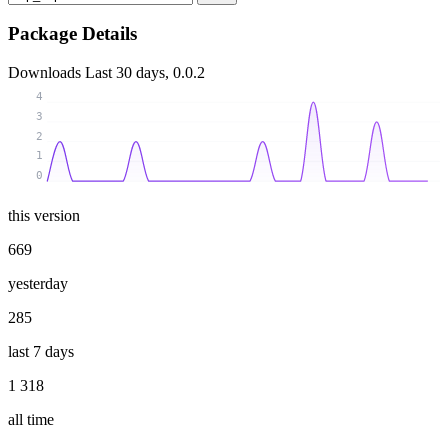
Package Details
Downloads
Last 30 days, 0.0.2
4
3
2
1
0
this version
669
yesterday
285
last 7 days
1 318
all time