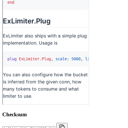
Checksum