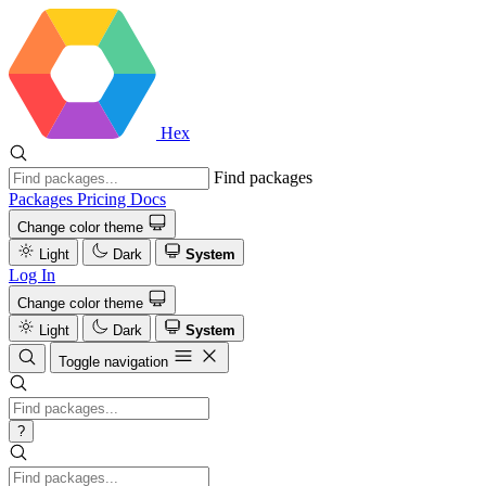
Hex
Find packages
Packages
Pricing
Docs
Change color theme
Light
Dark
System
Log In
Change color theme
Light
Dark
System
Toggle navigation
?