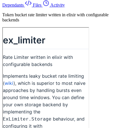
Dependants
Files
Activity
Token bucket rate limiter written in elixir with configurable
backends