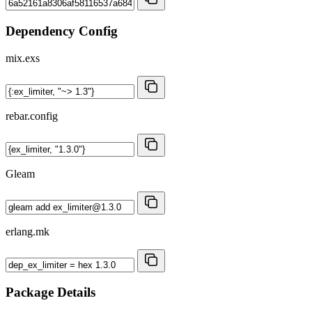
Dependency Config
mix.exs
rebar.config
Gleam
erlang.mk
Package Details