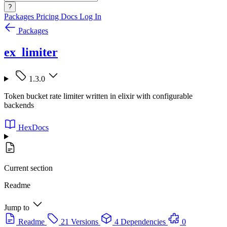
?
Packages
Pricing
Docs
Log In
Packages
ex_limiter
1.3.0
Token bucket rate limiter written in elixir with configurable
backends
HexDocs
Current section
Readme
Jump to
Readme
21 Versions
4 Dependencies
0