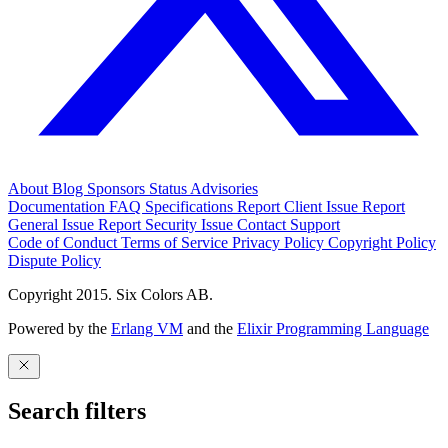
About
Blog
Sponsors
Status
Advisories
Documentation
FAQ
Specifications
Report Client Issue
Report
General Issue
Report Security Issue
Contact Support
Code of Conduct
Terms of Service
Privacy Policy
Copyright Policy
Dispute Policy
Copyright 2015. Six Colors AB.
Powered by the
Erlang VM
and the
Elixir Programming Language
Search filters