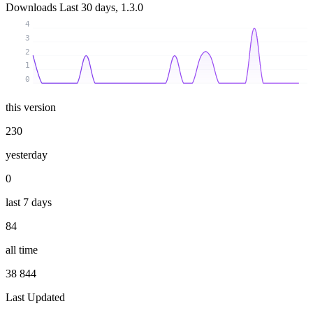
Downloads
Last 30 days, 1.3.0
4
3
2
1
0
this version
230
yesterday
0
last 7 days
84
all time
38 844
Last Updated