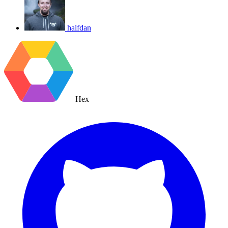
halfdan
Hex