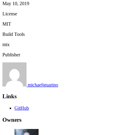
May 10, 2019
License
MIT
Build Tools
mix
Publisher
michaeljguarino
Links
GitHub
Owners