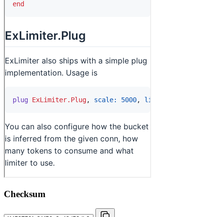
Checksum