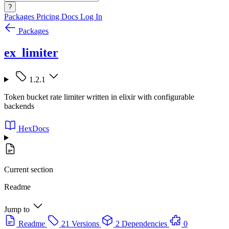
?
Packages
Pricing
Docs
Log In
Packages
ex_limiter
1.2.1
Token bucket rate limiter written in elixir with configurable
backends
HexDocs
Current section
Readme
Jump to
Readme
21 Versions
2 Dependencies
0