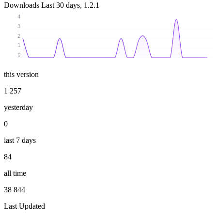
Downloads
Last 30 days, 1.2.1
4
3
2
1
0
this version
1 257
yesterday
0
last 7 days
84
all time
38 844
Last Updated