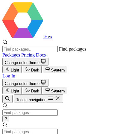
Hex
Find packages
Packages
Pricing
Docs
Change color theme
Light
Dark
System
Log In
Change color theme
Light
Dark
System
Toggle navigation
?