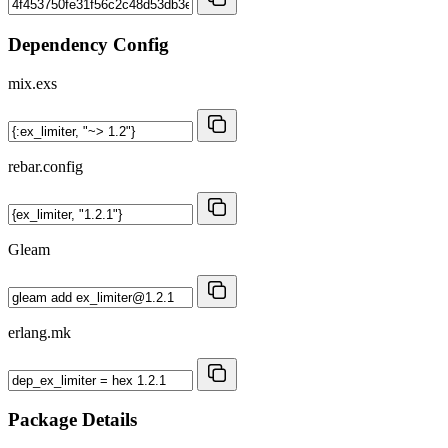
Dependency Config
mix.exs
rebar.config
Gleam
erlang.mk
Package Details