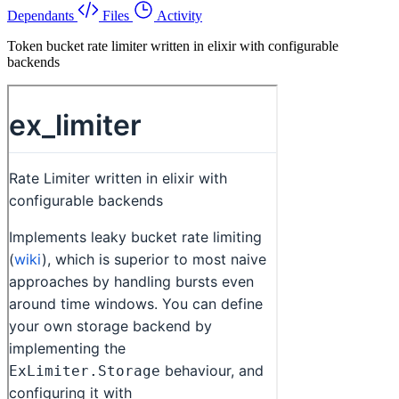
Dependants
Files
Activity
Token bucket rate limiter written in elixir with configurable
backends