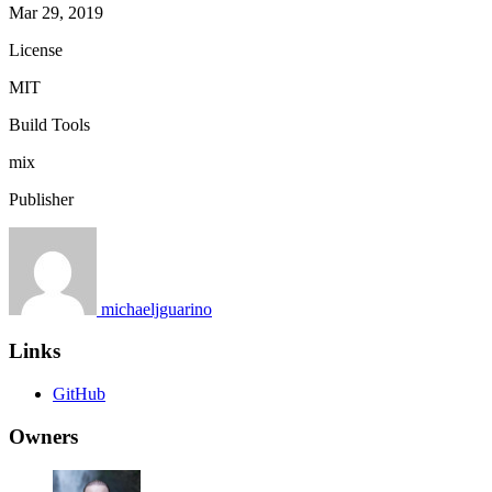
Mar 29, 2019
License
MIT
Build Tools
mix
Publisher
michaeljguarino
Links
GitHub
Owners