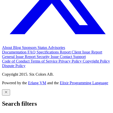
About
Blog
Sponsors
Status
Advisories
Documentation
FAQ
Specifications
Report Client Issue
Report
General Issue
Report Security Issue
Contact Support
Code of Conduct
Terms of Service
Privacy Policy
Copyright Policy
Dispute Policy
Copyright 2015. Six Colors AB.
Powered by the
Erlang VM
and the
Elixir Programming Language
Search filters