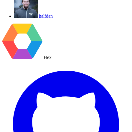
halfdan
Hex