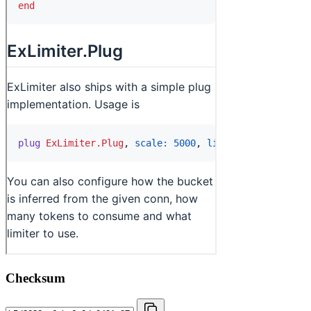
Checksum