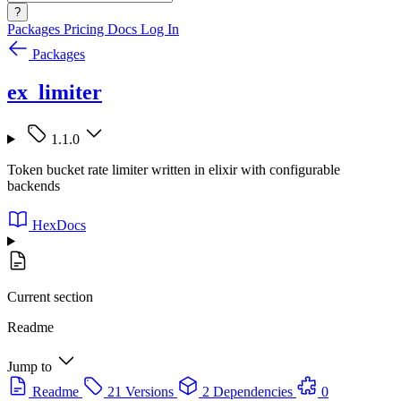
?
Packages
Pricing
Docs
Log In
Packages
ex_limiter
1.1.0
Token bucket rate limiter written in elixir with configurable
backends
HexDocs
Current section
Readme
Jump to
Readme
21 Versions
2 Dependencies
0