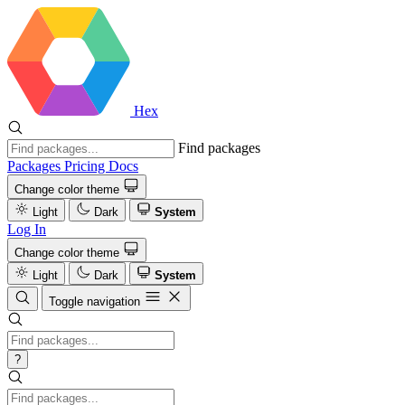
Hex
Find packages
Packages
Pricing
Docs
Change color theme
Light
Dark
System
Log In
Change color theme
Light
Dark
System
Toggle navigation
?