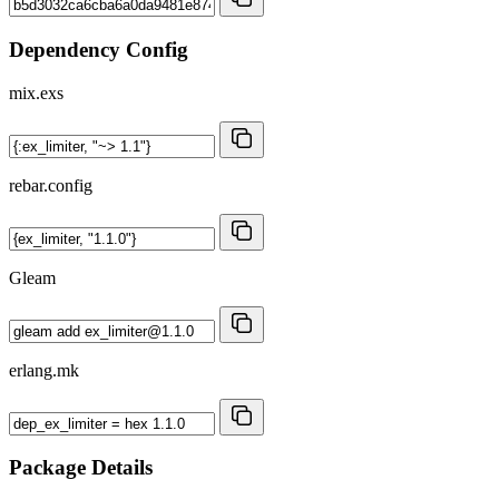
Dependency Config
mix.exs
rebar.config
Gleam
erlang.mk
Package Details