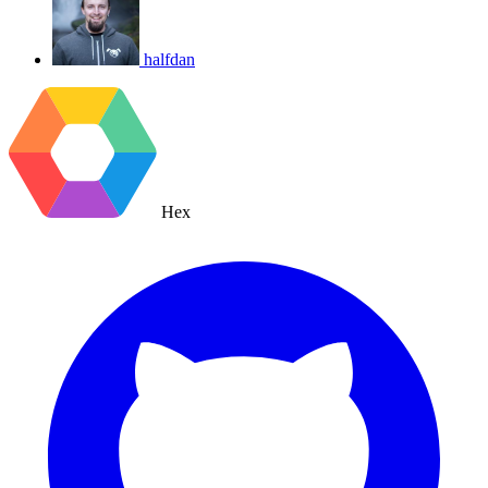
halfdan
Hex