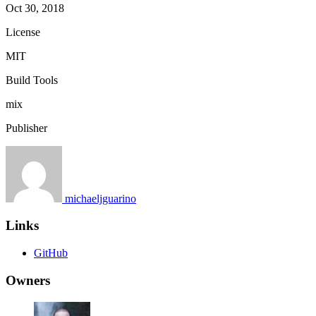
Oct 30, 2018
License
MIT
Build Tools
mix
Publisher
michaeljguarino
Links
GitHub
Owners