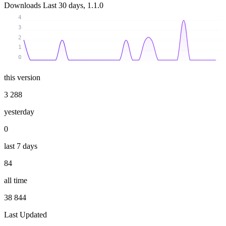
Downloads
Last 30 days, 1.1.0
4
3
2
1
0
this version
3 288
yesterday
0
last 7 days
84
all time
38 844
Last Updated