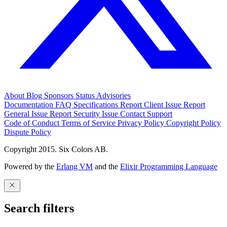
About
Blog
Sponsors
Status
Advisories
Documentation
FAQ
Specifications
Report Client Issue
Report
General Issue
Report Security Issue
Contact Support
Code of Conduct
Terms of Service
Privacy Policy
Copyright Policy
Dispute Policy
Copyright 2015. Six Colors AB.
Powered by the
Erlang VM
and the
Elixir Programming Language
Search filters