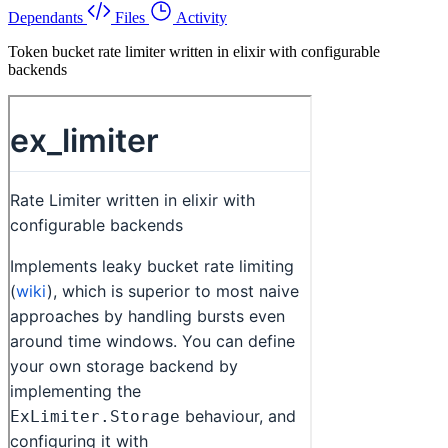
Dependants
Files
Activity
Token bucket rate limiter written in elixir with configurable
backends