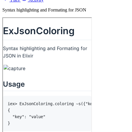
Syntax highlighting and Formating for JSON