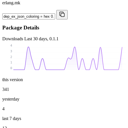
erlang.mk
Package Details
Downloads
Last 30 days, 0.1.1
4
3
2
1
0
this version
341
yesterday
4
last 7 days