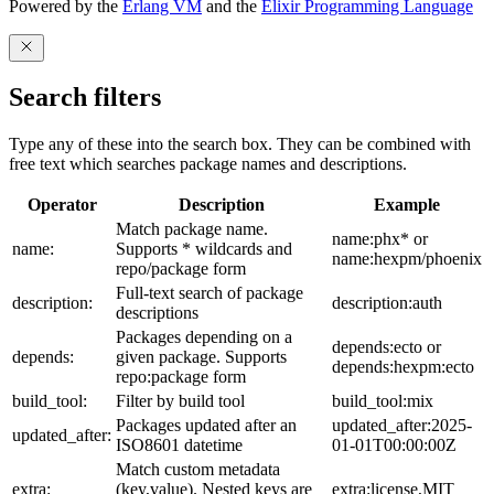
Powered by the
Erlang VM
and the
Elixir Programming Language
Search filters
Type any of these into the search box. They can be combined with
free text which searches package names and descriptions.
Operator
Description
Example
Match package name.
name:phx* or
name:
Supports * wildcards and
name:hexpm/phoenix
repo/package form
Full-text search of package
description:
description:auth
descriptions
Packages depending on a
depends:ecto or
depends:
given package. Supports
depends:hexpm:ecto
repo:package form
build_tool:
Filter by build tool
build_tool:mix
Packages updated after an
updated_after:2025-
updated_after:
ISO8601 datetime
01-01T00:00:00Z
Match custom metadata
extra:
(key,value). Nested keys are
extra:license,MIT