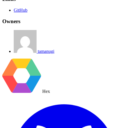
GitHub
Owners
tamanugi
Hex