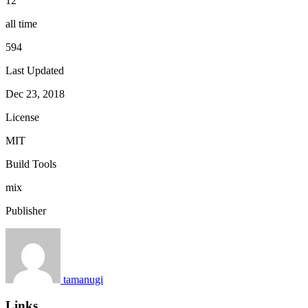
12
all time
594
Last Updated
Dec 23, 2018
License
MIT
Build Tools
mix
Publisher
tamanugi
Links