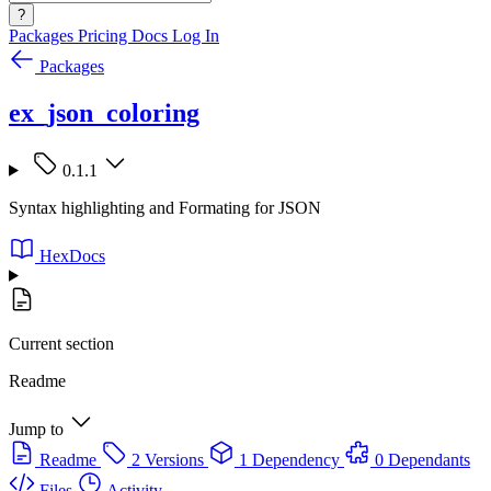
?
Packages
Pricing
Docs
Log In
Packages
ex_json_coloring
0.1.1
Syntax highlighting and Formating for JSON
HexDocs
Current section
Readme
Jump to
Readme
2 Versions
1 Dependency
0 Dependants
Files
Activity