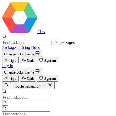
Hex
Find packages
Packages
Pricing
Docs
Change color theme
Light
Dark
System
Log In
Change color theme
Light
Dark
System
Toggle navigation
?