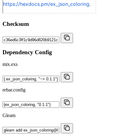
Checksum
Dependency Config
mix.exs
rebar.config
Gleam