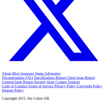
About
Blog
Sponsors
Status
Advisories
Documentation
FAQ
Specifications
Report Client Issue
Report
General Issue
Report Security Issue
Contact Support
Code of Conduct
Terms of Service
Privacy Policy
Copyright Policy
Dispute Policy
Copyright 2015. Six Colors AB.