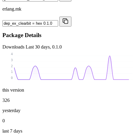
erlang.mk
Package Details
Downloads
Last 30 days, 0.1.0
4
3
2
1
0
this version
326
yesterday
0
last 7 days