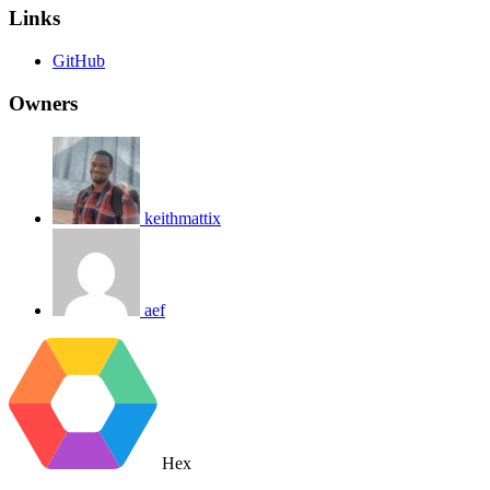
Links
GitHub
Owners
keithmattix
aef
Hex