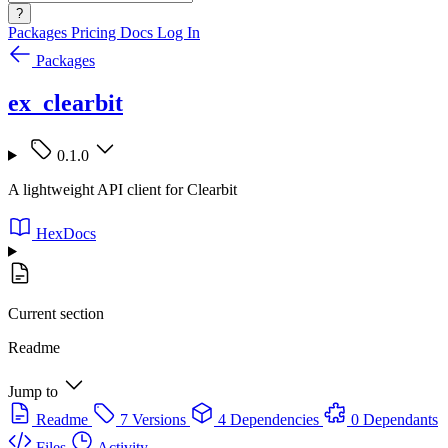
?
Packages
Pricing
Docs
Log In
Packages
ex_clearbit
0.1.0
A lightweight API client for Clearbit
HexDocs
Current section
Readme
Jump to
Readme
7 Versions
4 Dependencies
0 Dependants
Files
Activity