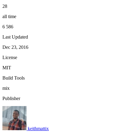
28
all time
6 586
Last Updated
Dec 23, 2016
License
MIT
Build Tools
mix
Publisher
keithmattix