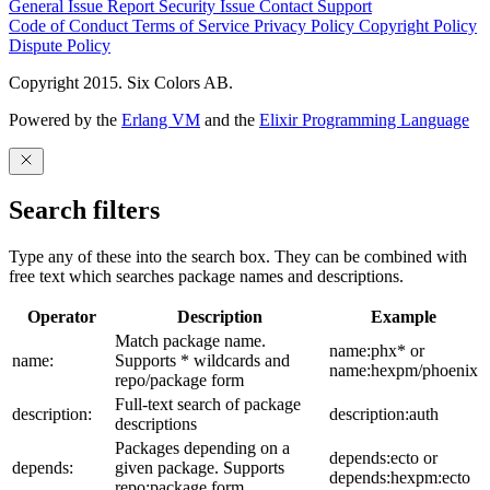
General Issue
Report Security Issue
Contact Support
Code of Conduct
Terms of Service
Privacy Policy
Copyright Policy
Dispute Policy
Copyright 2015. Six Colors AB.
Powered by the
Erlang VM
and the
Elixir Programming Language
Search filters
Type any of these into the search box. They can be combined with
free text which searches package names and descriptions.
Operator
Description
Example
Match package name.
name:phx* or
name:
Supports * wildcards and
name:hexpm/phoenix
repo/package form
Full-text search of package
description:
description:auth
descriptions
Packages depending on a
depends:ecto or
depends:
given package. Supports
depends:hexpm:ecto
repo:package form