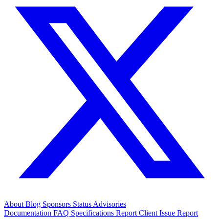
About
Blog
Sponsors
Status
Advisories
Documentation
FAQ
Specifications
Report Client Issue
Report