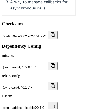
Checksum
Dependency Config
mix.exs
rebar.config
Gleam