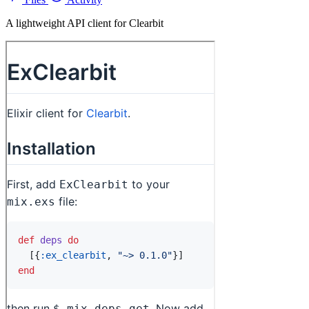
A lightweight API client for Clearbit