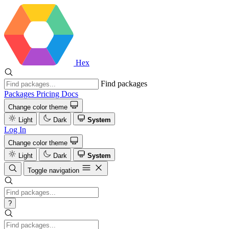
Hex
Find packages
Packages
Pricing
Docs
Change color theme
Light
Dark
System
Log In
Change color theme
Light
Dark
System
Toggle navigation
?