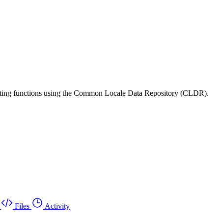
matting functions using the Common Locale Data Repository (CLDR).
Files
Activity