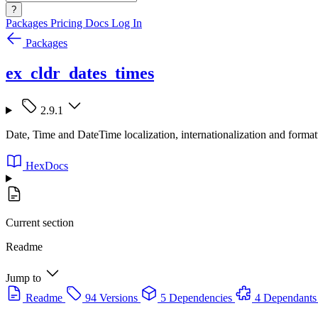
?
Packages
Pricing
Docs
Log In
Packages
ex_cldr_dates_times
2.9.1
Date, Time and DateTime localization, internationalization and for
HexDocs
Current section
Readme
Jump to
Readme
94 Versions
5 Dependencies
4 Dependants