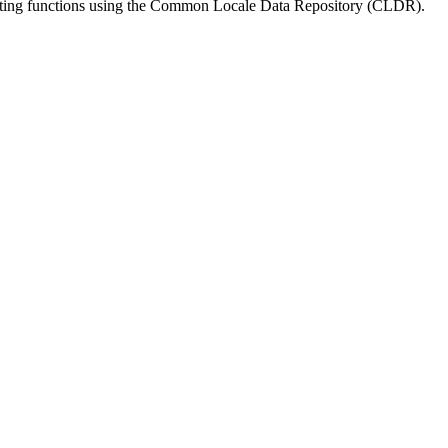
matting functions using the Common Locale Data Repository (CLDR).