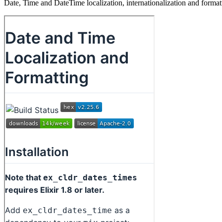
Date, Time and DateTime localization, internationalization and for