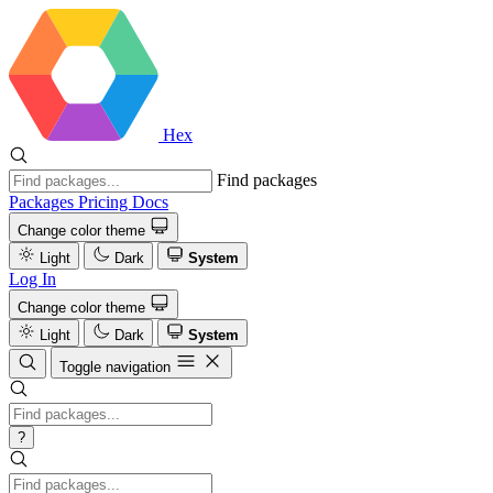
Hex
Find packages
Packages
Pricing
Docs
Change color theme
Light
Dark
System
Log In
Change color theme
Light
Dark
System
Toggle navigation
?