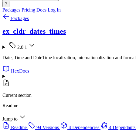
?
Packages
Pricing
Docs
Log In
Packages
ex_cldr_dates_times
2.0.1
Date, Time and DateTime localization, internationalization and for
HexDocs
Current section
Readme
Jump to
Readme
94 Versions
4 Dependencies
4 Dependants