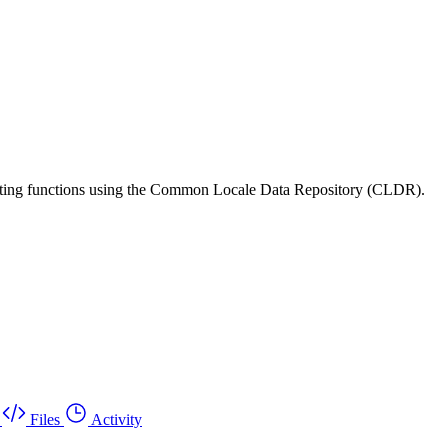
matting functions using the Common Locale Data Repository (CLDR).
Files
Activity