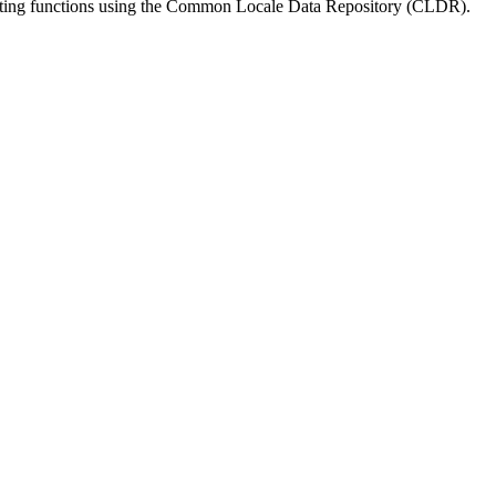
matting functions using the Common Locale Data Repository (CLDR).