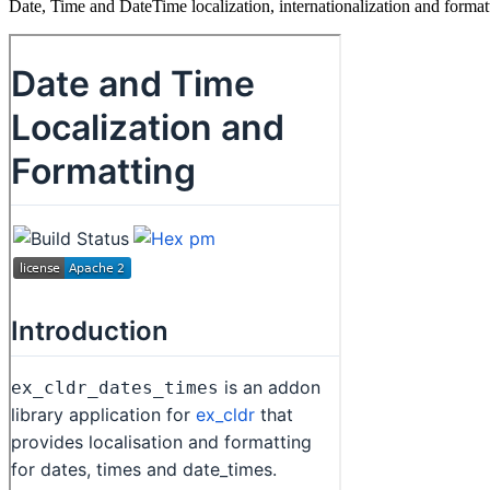
Date, Time and DateTime localization, internationalization and for