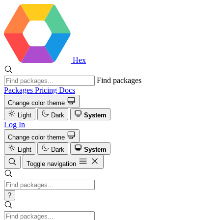
Hex
Find packages
Packages
Pricing
Docs
Change color theme
Light
Dark
System
Log In
Change color theme
Light
Dark
System
Toggle navigation
?