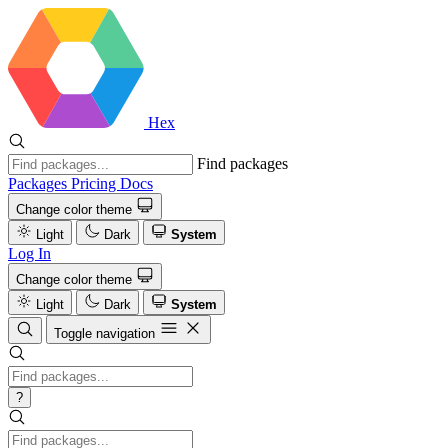
Hex
Find packages
Packages
Pricing
Docs
Change color theme
Light
Dark
System
Log In
Change color theme
Light
Dark
System
Toggle navigation
?