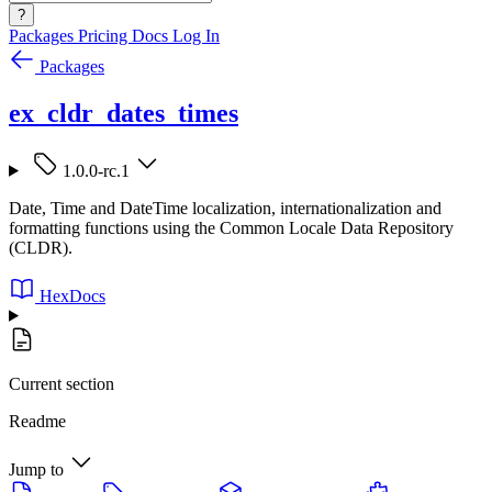
?
Packages
Pricing
Docs
Log In
Packages
ex_cldr_dates_times
1.0.0-rc.1
Date, Time and DateTime localization, internationalization and
formatting functions using the Common Locale Data Repository
(CLDR).
HexDocs
Current section
Readme
Jump to