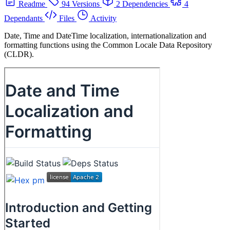
Readme
94 Versions
2 Dependencies
4
Dependants
Files
Activity
Date, Time and DateTime localization, internationalization and
formatting functions using the Common Locale Data Repository
(CLDR).