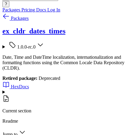
?
Packages
Pricing
Docs
Log In
Packages
ex_cldr_dates_times
1.0.0-rc.0
Date, Time and DateTime localization, internationalization and
formatting functions using the Common Locale Data Repository
(CLDR).
Retired package:
Deprecated
HexDocs
Current section
Readme
Jump to