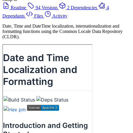
Readme
94 Versions
2 Dependencies
4
Dependants
Files
Activity
Date, Time and DateTime localization, internationalization and
formatting functions using the Common Locale Data Repository
(CLDR).