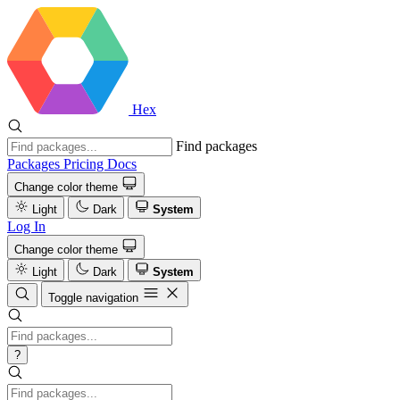
Hex
Find packages
Packages
Pricing
Docs
Change color theme
Light
Dark
System
Log In
Change color theme
Light
Dark
System
Toggle navigation
?