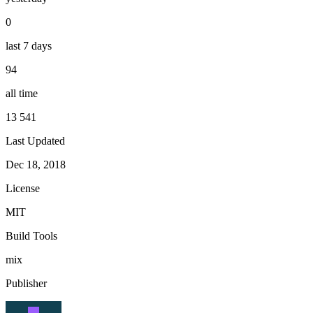
0
last 7 days
94
all time
13 541
Last Updated
Dec 18, 2018
License
MIT
Build Tools
mix
Publisher