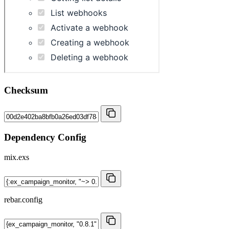
Checksum
Dependency Config
mix.exs
rebar.config