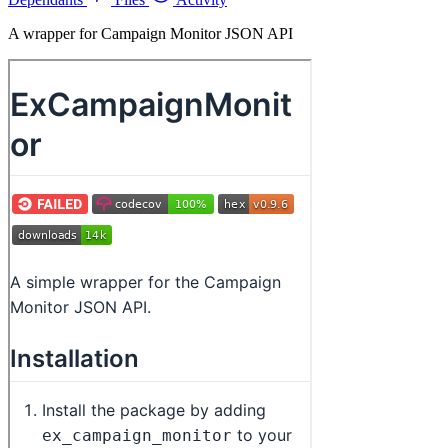
A wrapper for Campaign Monitor JSON API