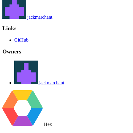
jackmarchant
Links
GitHub
Owners
jackmarchant
Hex