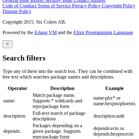
General Issue
Report Security Issue
Contact Support
Code of Conduct
Terms of Service
Privacy Policy
Copyright Policy
Dispute Policy
Copyright 2015. Six Colors AB.
Powered by the
Erlang VM
and the
Elixir Programming Language
Search filters
Type any of these into the search box. They can be combined with
free text which searches package names and descriptions.
Operator
Description
Example
Match package name.
name:phx* or
name:
Supports * wildcards and
name:hexpm/phoenix
repo/package form
Full-text search of package
description:
description:auth
descriptions
Packages depending on a
depends:ecto or
depends:
given package. Supports
depends:hexpm:ecto
repo:package form