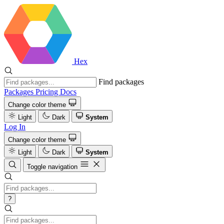
Hex
Find packages
Packages
Pricing
Docs
Change color theme
Light
Dark
System
Log In
Change color theme
Light
Dark
System
Toggle navigation
?