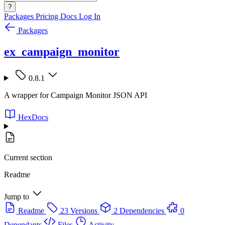
?
Packages
Pricing
Docs
Log In
Packages
ex_campaign_monitor
0.8.1
A wrapper for Campaign Monitor JSON API
HexDocs
Current section
Readme
Jump to
Readme
23 Versions
2 Dependencies
0
Dependants
Files
Activity