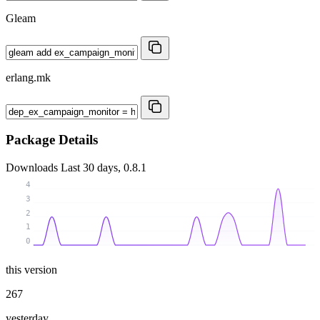
Gleam
erlang.mk
Package Details
Downloads
Last 30 days, 0.8.1
4
3
2
1
0
this version
267
yesterday