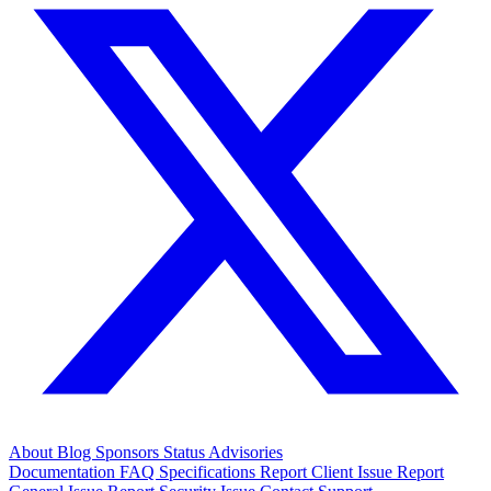
About
Blog
Sponsors
Status
Advisories
Documentation
FAQ
Specifications
Report Client Issue
Report