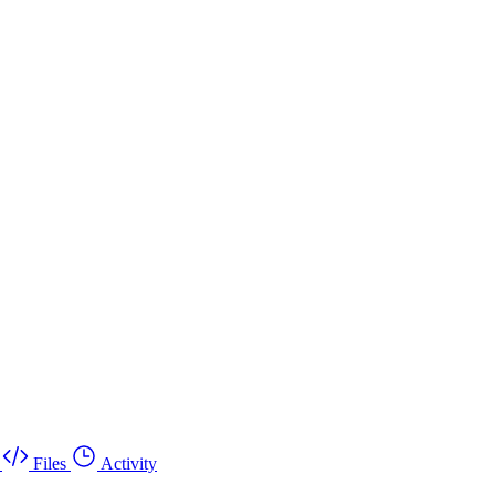
Files
Activity