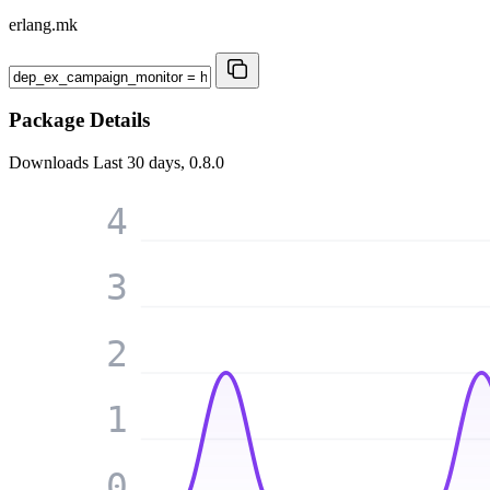
erlang.mk
Package Details
Downloads
Last 30 days, 0.8.0
4
3
2
1
0