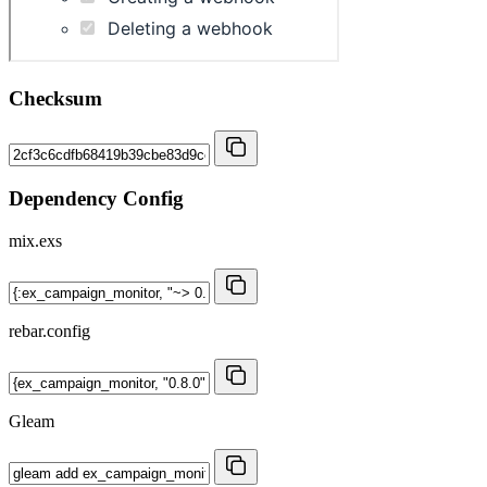
Checksum
Dependency Config
mix.exs
rebar.config
Gleam