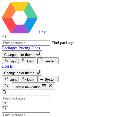
Hex
Find packages
Packages
Pricing
Docs
Change color theme
Light
Dark
System
Log In
Change color theme
Light
Dark
System
Toggle navigation
?