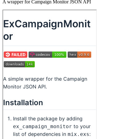
A wrapper for Campaign Monitor JSON API