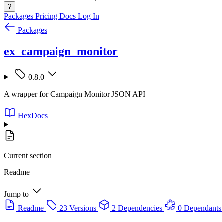
?
Packages
Pricing
Docs
Log In
Packages
ex_campaign_monitor
0.8.0
A wrapper for Campaign Monitor JSON API
HexDocs
Current section
Readme
Jump to
Readme
23 Versions
2 Dependencies
0 Dependants