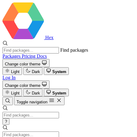
Hex
Find packages
Packages
Pricing
Docs
Change color theme
Light
Dark
System
Log In
Change color theme
Light
Dark
System
Toggle navigation
?