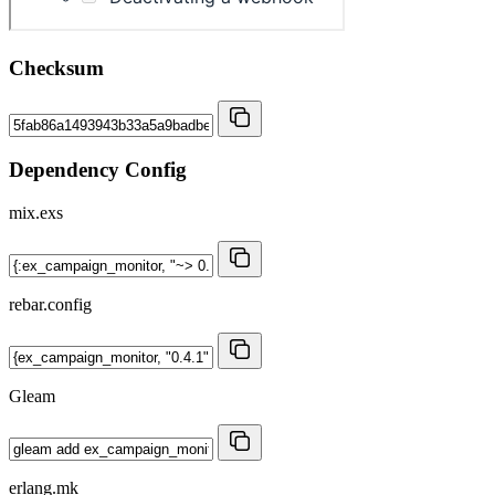
Checksum
Dependency Config
mix.exs
rebar.config
Gleam
erlang.mk