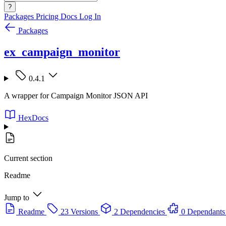
?
Packages
Pricing
Docs
Log In
Packages
ex_campaign_monitor
0.4.1
A wrapper for Campaign Monitor JSON API
HexDocs
Current section
Readme
Jump to
Readme
23 Versions
2 Dependencies
0 Dependants