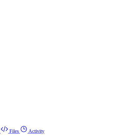
Files
Activity