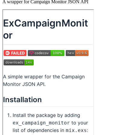
A wrapper for Campaign Monitor JSON API