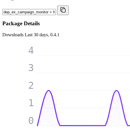
Package Details
Downloads
Last 30 days, 0.4.1
4
3
2
1
0