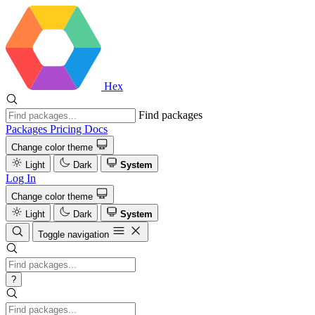
Hex
Find packages
Packages
Pricing
Docs
Change color theme
Light
Dark
System
Log In
Change color theme
Light
Dark
System
Toggle navigation
?