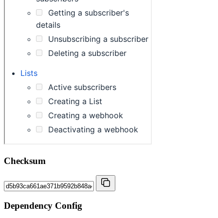
Checksum
Dependency Config