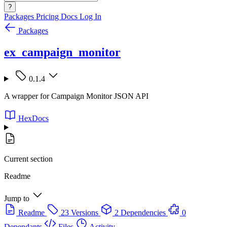
?
Packages
Pricing
Docs
Log In
Packages
ex_campaign_monitor
0.1.4
A wrapper for Campaign Monitor JSON API
HexDocs
Current section
Readme
Jump to
Readme
23 Versions
2 Dependencies
0
Dependants
Files
Activity