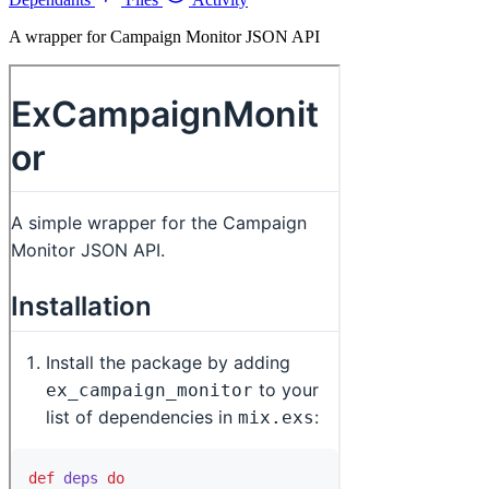
A wrapper for Campaign Monitor JSON API