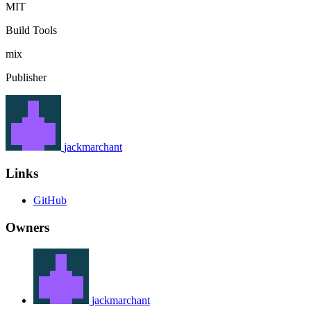
MIT
Build Tools
mix
Publisher
jackmarchant
Links
GitHub
Owners
jackmarchant