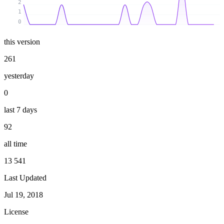
2
1
0
this version
261
yesterday
0
last 7 days
92
all time
13 541
Last Updated
Jul 19, 2018
License