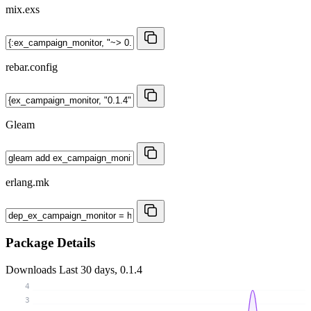
mix.exs
rebar.config
Gleam
erlang.mk
Package Details
Downloads
Last 30 days, 0.1.4
4
3