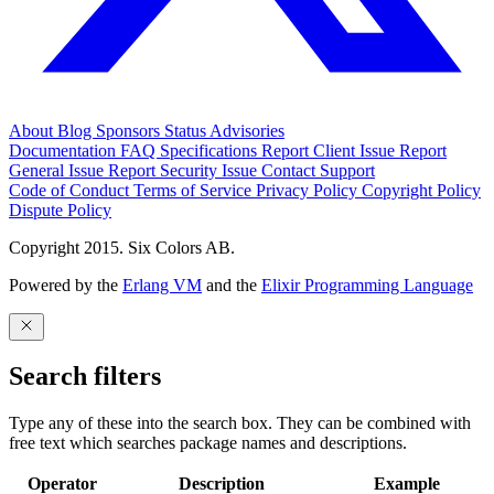
About
Blog
Sponsors
Status
Advisories
Documentation
FAQ
Specifications
Report Client Issue
Report
General Issue
Report Security Issue
Contact Support
Code of Conduct
Terms of Service
Privacy Policy
Copyright Policy
Dispute Policy
Copyright 2015. Six Colors AB.
Powered by the
Erlang VM
and the
Elixir Programming Language
Search filters
Type any of these into the search box. They can be combined with
free text which searches package names and descriptions.
Operator
Description
Example