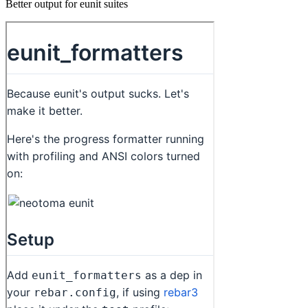
Better output for eunit suites