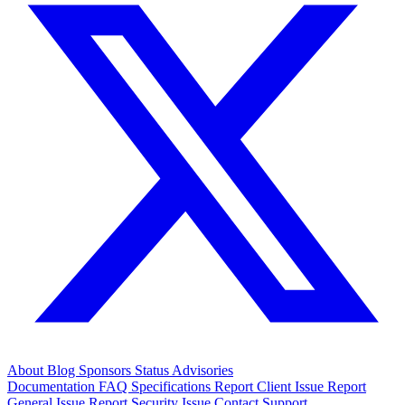
About
Blog
Sponsors
Status
Advisories
Documentation
FAQ
Specifications
Report Client Issue
Report
General Issue
Report Security Issue
Contact Support