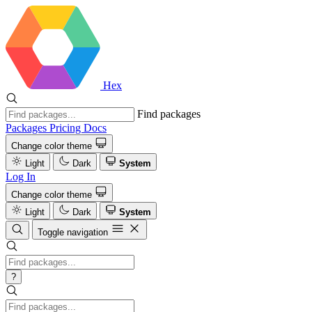
Hex
Find packages
Packages
Pricing
Docs
Change color theme
Light
Dark
System
Log In
Change color theme
Light
Dark
System
Toggle navigation
?