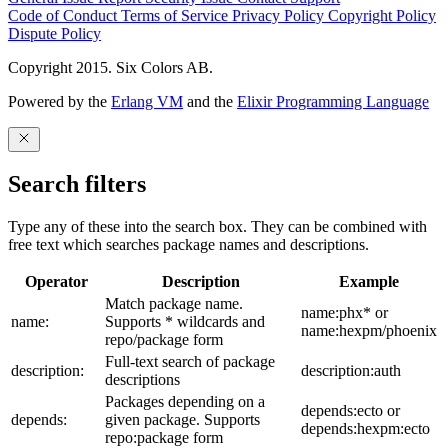
Code of Conduct
Terms of Service
Privacy Policy
Copyright Policy
Dispute Policy
Copyright 2015. Six Colors AB.
Powered by the
Erlang VM
and the
Elixir Programming Language
Search filters
Type any of these into the search box. They can be combined with
free text which searches package names and descriptions.
Operator
Description
Example
Match package name.
name:phx* or
name:
Supports * wildcards and
name:hexpm/phoenix
repo/package form
Full-text search of package
description:
description:auth
descriptions
Packages depending on a
depends:ecto or
depends:
given package. Supports
depends:hexpm:ecto
repo:package form