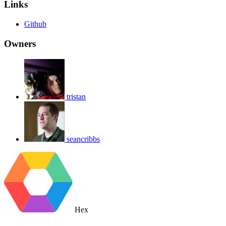
Links
Github
Owners
tristan
seancribbs
Hex