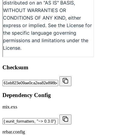
Checksum
Dependency Config
mix.exs
rebar.config