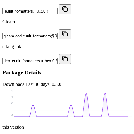
Gleam
erlang.mk
Package Details
Downloads
Last 30 days, 0.3.0
4
3
2
1
0
this version