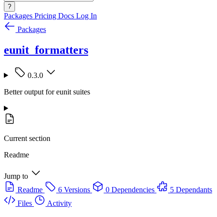
?
Packages
Pricing
Docs
Log In
Packages
eunit_formatters
0.3.0
Better output for eunit suites
Current section
Readme
Jump to
Readme
6 Versions
0 Dependencies
5 Dependants
Files
Activity