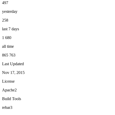
497
yesterday
258
last 7 days
1 680
all time
865 763
Last Updated
Nov 17, 2015
License
Apache2
Build Tools
rebar3