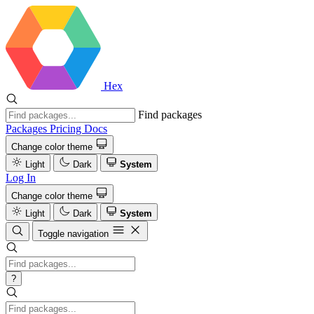
Hex
Find packages
Packages
Pricing
Docs
Change color theme
Light
Dark
System
Log In
Change color theme
Light
Dark
System
Toggle navigation
?