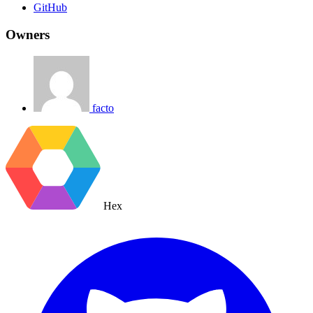
GitHub
Owners
facto
Hex