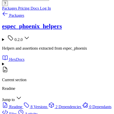
?
Packages
Pricing
Docs
Log In
Packages
espec_phoenix_helpers
0.2.0
Helpers and assertions extracted from espec_phoenix
HexDocs
Current section
Readme
Jump to
Readme
8 Versions
2 Dependencies
0 Dependants
Files
Activity