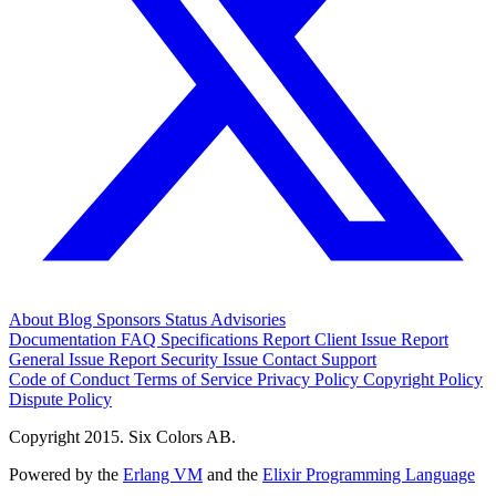
About
Blog
Sponsors
Status
Advisories
Documentation
FAQ
Specifications
Report Client Issue
Report
General Issue
Report Security Issue
Contact Support
Code of Conduct
Terms of Service
Privacy Policy
Copyright Policy
Dispute Policy
Copyright 2015. Six Colors AB.
Powered by the
Erlang VM
and the
Elixir Programming Language