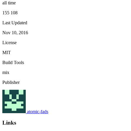
all time
155 108
Last Updated
Nov 10, 2016
License
MIT
Build Tools
mix
Publisher
atomic-fads
Links