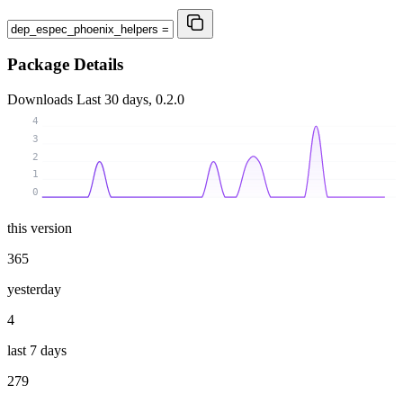
Package Details
Downloads
Last 30 days, 0.2.0
4
3
2
1
0
this version
365
yesterday
4
last 7 days
279