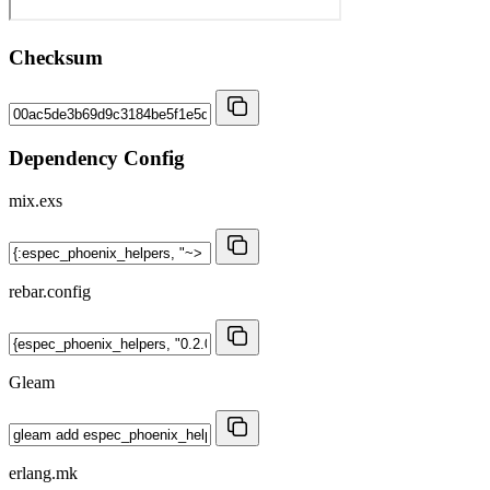
Checksum
Dependency Config
mix.exs
rebar.config
Gleam
erlang.mk