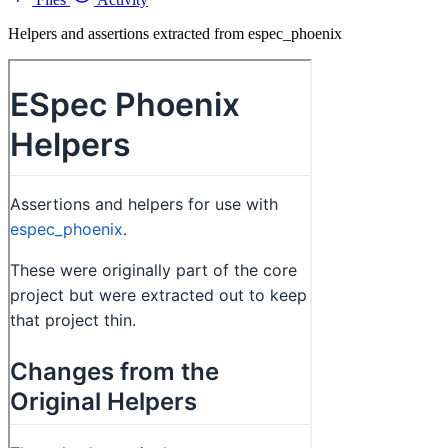
Helpers and assertions extracted from espec_phoenix