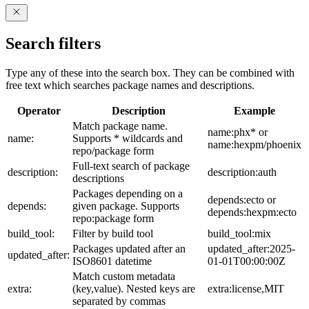
Search filters
Type any of these into the search box. They can be combined with
free text which searches package names and descriptions.
Operator
Description
Example
Match package name.
name:phx* or
name:
Supports * wildcards and
name:hexpm/phoenix
repo/package form
Full-text search of package
description:
description:auth
descriptions
Packages depending on a
depends:ecto or
depends:
given package. Supports
depends:hexpm:ecto
repo:package form
build_tool:
Filter by build tool
build_tool:mix
Packages updated after an
updated_after:2025-
updated_after:
ISO8601 datetime
01-01T00:00:00Z
Match custom metadata
extra:
(key,value). Nested keys are
extra:license,MIT
separated by commas