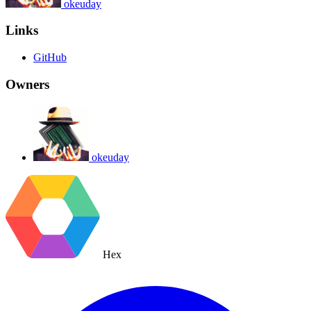
okeuday
Links
GitHub
Owners
okeuday
Hex