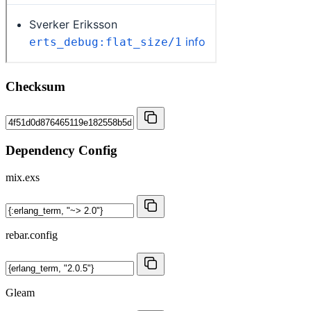
Checksum
Dependency Config
mix.exs
rebar.config
Gleam