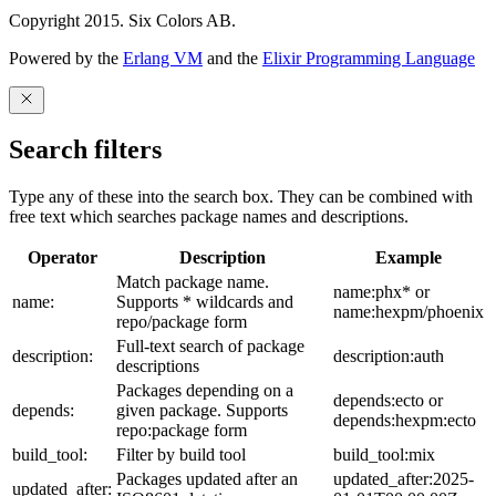
Copyright 2015. Six Colors AB.
Powered by the
Erlang VM
and the
Elixir Programming Language
Search filters
Type any of these into the search box. They can be combined with
free text which searches package names and descriptions.
Operator
Description
Example
Match package name.
name:phx* or
name:
Supports * wildcards and
name:hexpm/phoenix
repo/package form
Full-text search of package
description:
description:auth
descriptions
Packages depending on a
depends:ecto or
depends:
given package. Supports
depends:hexpm:ecto
repo:package form
build_tool:
Filter by build tool
build_tool:mix
Packages updated after an
updated_after:2025-
updated_after: