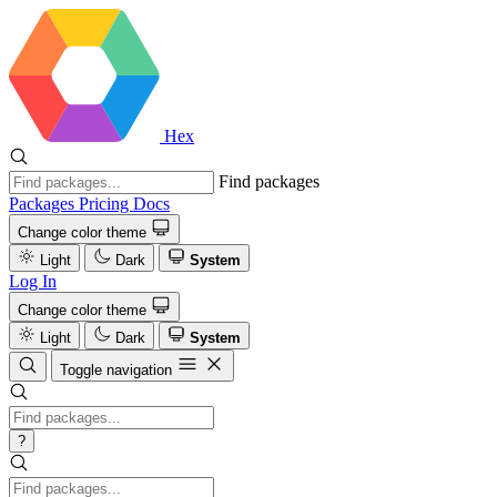
Hex
Find packages
Packages
Pricing
Docs
Change color theme
Light
Dark
System
Log In
Change color theme
Light
Dark
System
Toggle navigation
?