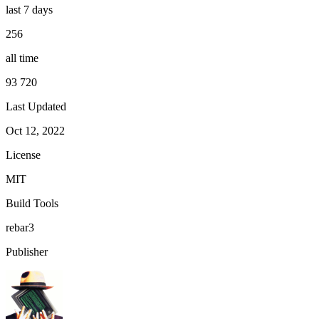
last 7 days
256
all time
93 720
Last Updated
Oct 12, 2022
License
MIT
Build Tools
rebar3
Publisher