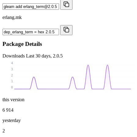
erlang.mk
Package Details
Downloads
Last 30 days, 2.0.5
4
3
2
1
0
this version
6 914
yesterday
2