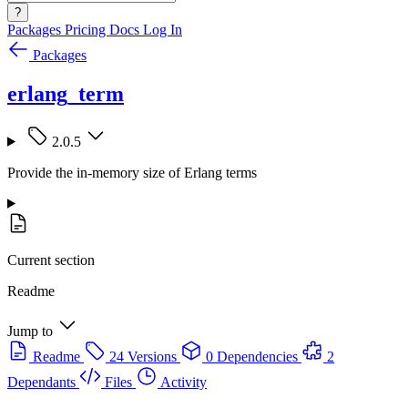
?
Packages
Pricing
Docs
Log In
Packages
erlang_term
2.0.5
Provide the in-memory size of Erlang terms
Current section
Readme
Jump to
Readme
24 Versions
0 Dependencies
2
Dependants
Files
Activity