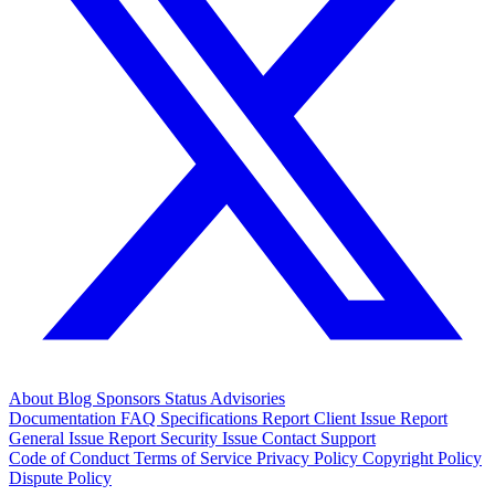
About
Blog
Sponsors
Status
Advisories
Documentation
FAQ
Specifications
Report Client Issue
Report
General Issue
Report Security Issue
Contact Support
Code of Conduct
Terms of Service
Privacy Policy
Copyright Policy
Dispute Policy