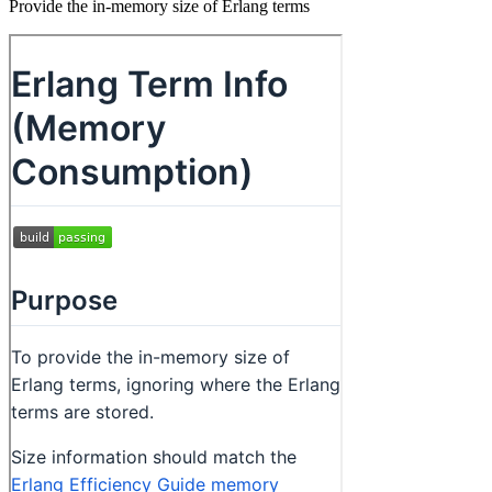
Provide the in-memory size of Erlang terms