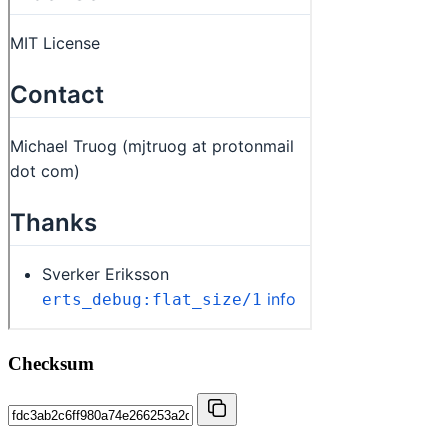
Checksum