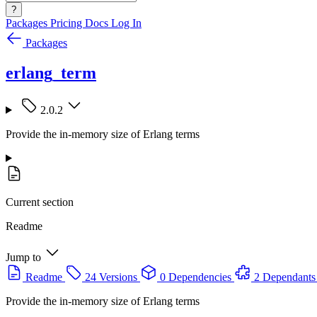
?
Packages
Pricing
Docs
Log In
Packages
erlang_term
2.0.2
Provide the in-memory size of Erlang terms
Current section
Readme
Jump to
Readme
24 Versions
0 Dependencies
2 Dependants
Provide the in-memory size of Erlang terms