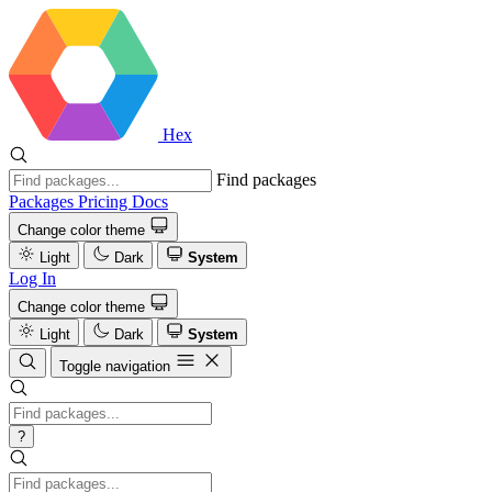
Hex
Find packages
Packages
Pricing
Docs
Change color theme
Light
Dark
System
Log In
Change color theme
Light
Dark
System
Toggle navigation
?