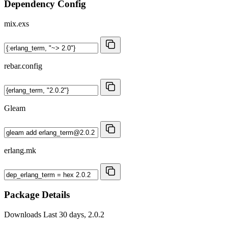
Dependency Config
mix.exs
rebar.config
Gleam
erlang.mk
Package Details
Downloads
Last 30 days, 2.0.2