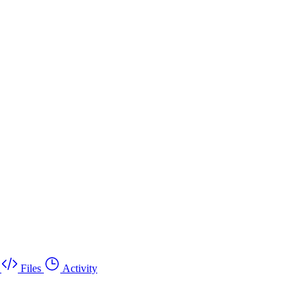
Files
Activity