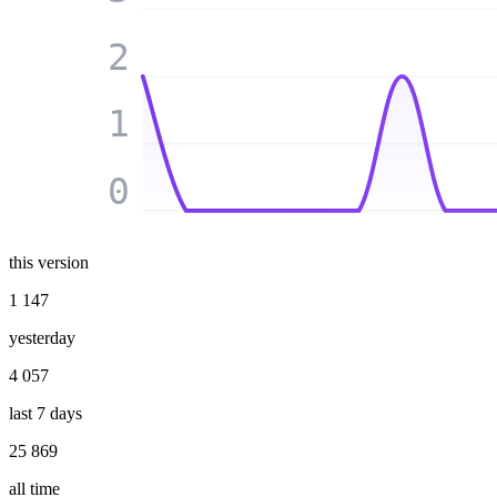
2
1
0
this version
1 147
yesterday
4 057
last 7 days
25 869
all time