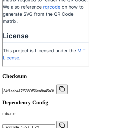
Checksum
Dependency Config
mix.exs