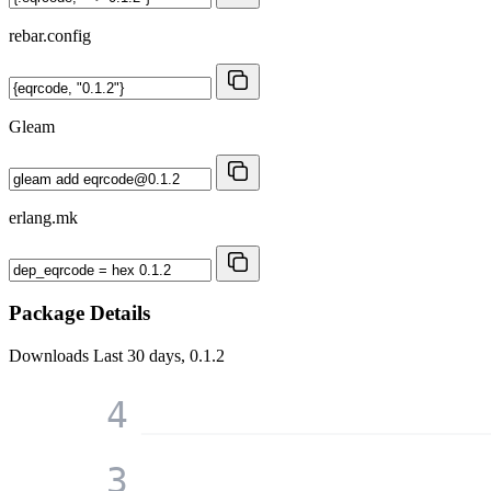
rebar.config
Gleam
erlang.mk
Package Details
Downloads
Last 30 days, 0.1.2
4
3