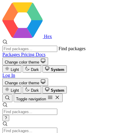
Hex
Find packages
Packages
Pricing
Docs
Change color theme
Light
Dark
System
Log In
Change color theme
Light
Dark
System
Toggle navigation
?