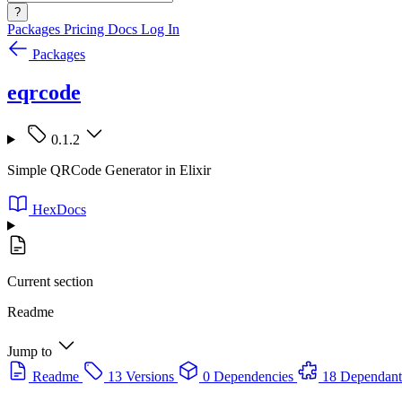
?
Packages
Pricing
Docs
Log In
Packages
eqrcode
0.1.2
Simple QRCode Generator in Elixir
HexDocs
Current section
Readme
Jump to
Readme
13 Versions
0 Dependencies
18 Dependant