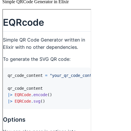
Simple QRCode Generator in Elixir