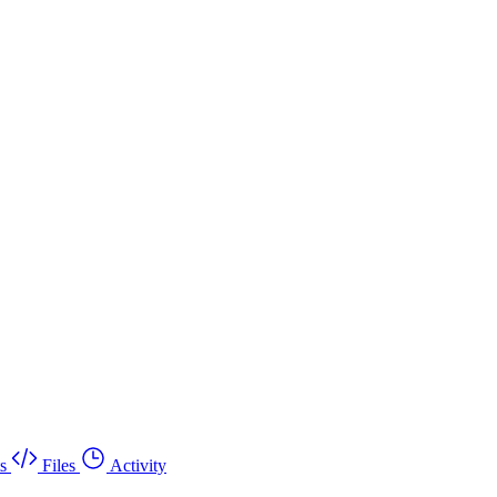
s
Files
Activity