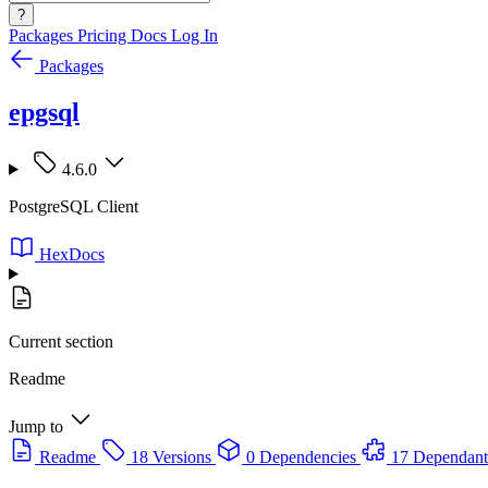
?
Packages
Pricing
Docs
Log In
Packages
epgsql
4.6.0
PostgreSQL Client
HexDocs
Current section
Readme
Jump to
Readme
18 Versions
0 Dependencies
17 Dependant