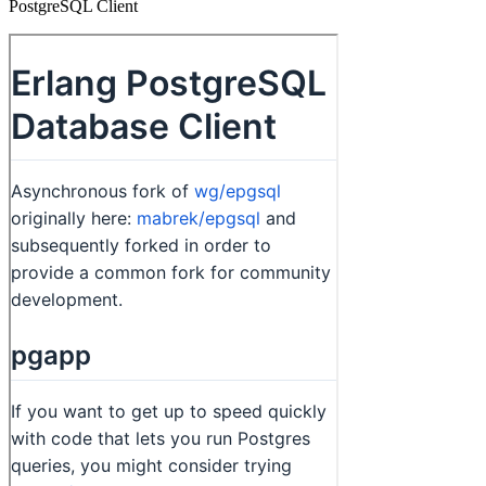
PostgreSQL Client