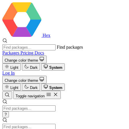
Hex
Find packages
Packages
Pricing
Docs
Change color theme
Light
Dark
System
Log In
Change color theme
Light
Dark
System
Toggle navigation
?