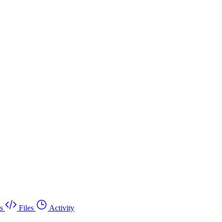
s
Files
Activity