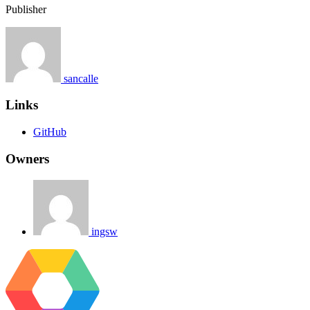
Publisher
sancalle
Links
GitHub
Owners
ingsw