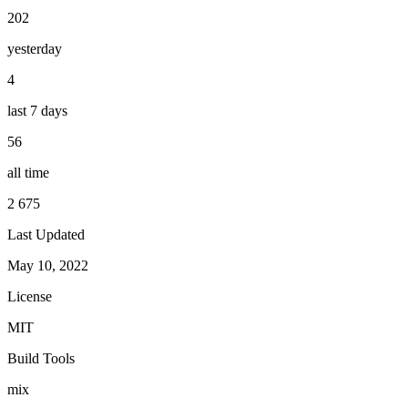
202
yesterday
4
last 7 days
56
all time
2 675
Last Updated
May 10, 2022
License
MIT
Build Tools
mix