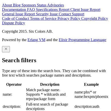
About
Blog
Sponsors
Status
Advisories
Documentation
FAQ
Specifications
Report Client Issue
Report
General Issue
Report Security Issue
Contact Support
Code of Conduct
Terms of Service
Privacy Policy
Copyright Policy
Dispute Policy
Copyright 2015. Six Colors AB.
Powered by the
Erlang VM
and the
Elixir Programming Language
Search filters
Type any of these into the search box. They can be combined with
free text which searches package names and descriptions.
Operator
Description
Example
Match package name.
name:phx* or
name:
Supports * wildcards and
name:hexpm/phoenix
repo/package form
Full-text search of package
description:
description:auth
descriptions