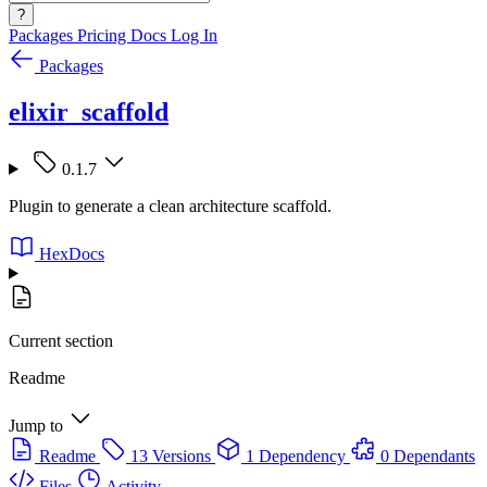
?
Packages
Pricing
Docs
Log In
Packages
elixir_scaffold
0.1.7
Plugin to generate a clean architecture scaffold.
HexDocs
Current section
Readme
Jump to
Readme
13 Versions
1 Dependency
0 Dependants
Files
Activity