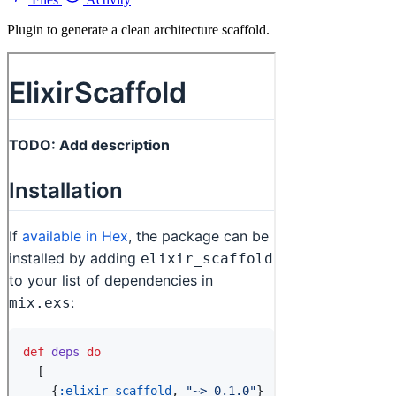
Plugin to generate a clean architecture scaffold.