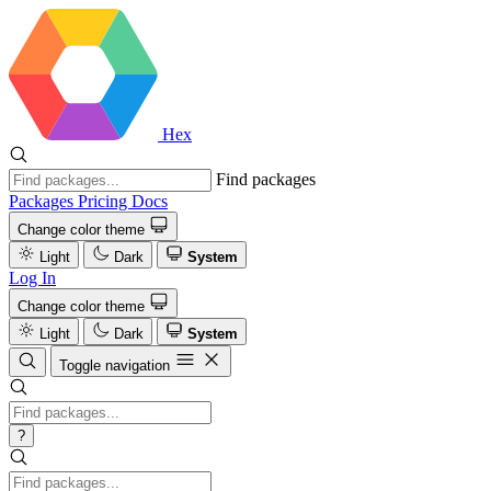
Hex
Find packages
Packages
Pricing
Docs
Change color theme
Light
Dark
System
Log In
Change color theme
Light
Dark
System
Toggle navigation
?