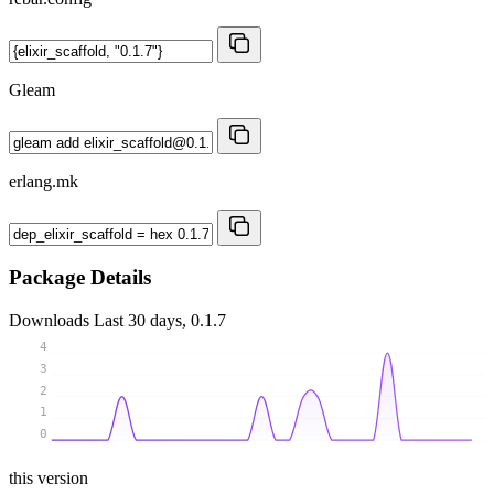
Gleam
erlang.mk
Package Details
Downloads
Last 30 days, 0.1.7
4
3
2
1
0
this version