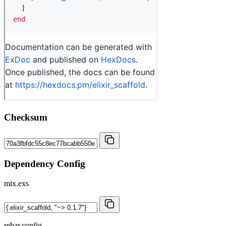
Checksum
Dependency Config
mix.exs
rebar.config