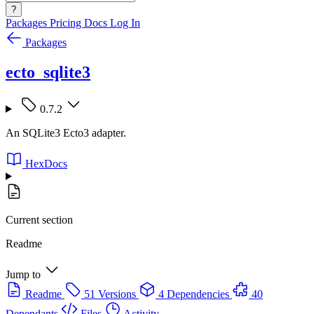
?
Packages
Pricing
Docs
Log In
Packages
ecto_sqlite3
0.7.2
An SQLite3 Ecto3 adapter.
HexDocs
Current section
Readme
Jump to
Readme
51 Versions
4 Dependencies
40
Dependants
Files
Activity