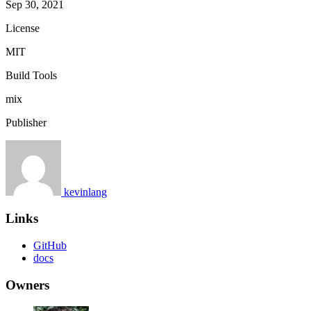
Sep 30, 2021
License
MIT
Build Tools
mix
Publisher
kevinlang
Links
GitHub
docs
Owners