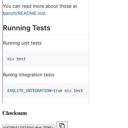
Checksum