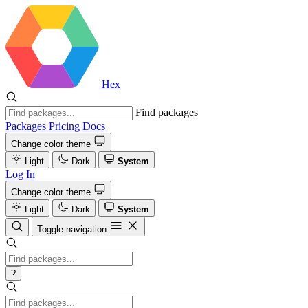
Hex
Find packages
Packages
Pricing
Docs
Change color theme
Light
Dark
System
Log In
Change color theme
Light
Dark
System
Toggle navigation
?