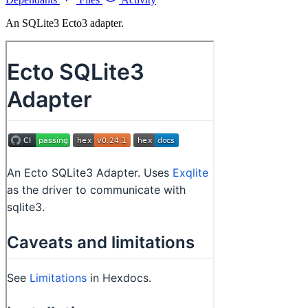
An SQLite3 Ecto3 adapter.