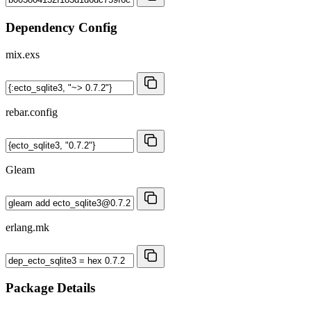
Dependency Config
mix.exs
rebar.config
Gleam
erlang.mk
Package Details