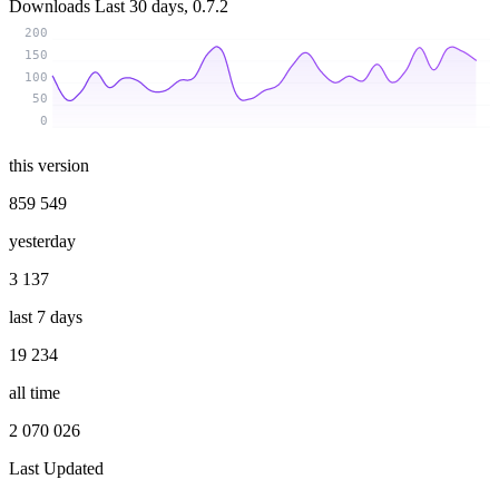
Downloads
Last 30 days, 0.7.2
200
150
100
50
0
this version
859 549
yesterday
3 137
last 7 days
19 234
all time
2 070 026
Last Updated