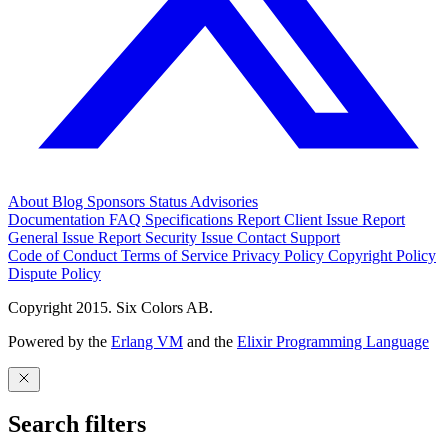
About
Blog
Sponsors
Status
Advisories
Documentation
FAQ
Specifications
Report Client Issue
Report
General Issue
Report Security Issue
Contact Support
Code of Conduct
Terms of Service
Privacy Policy
Copyright Policy
Dispute Policy
Copyright 2015. Six Colors AB.
Powered by the
Erlang VM
and the
Elixir Programming Language
Search filters