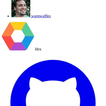
warmwaffles
Hex