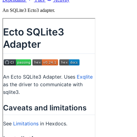
An SQLite3 Ecto3 adapter.