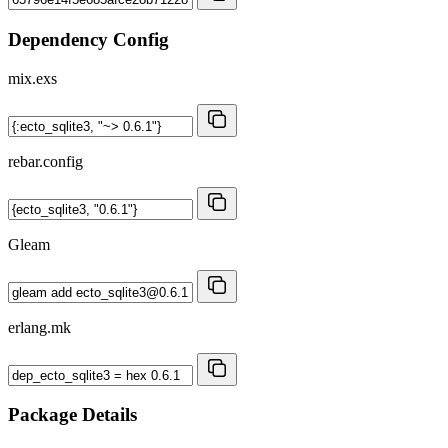
Dependency Config
mix.exs
rebar.config
Gleam
erlang.mk
Package Details