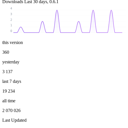
Downloads
Last 30 days, 0.6.1
4
3
2
1
0
this version
360
yesterday
3 137
last 7 days
19 234
all time
2 070 026
Last Updated