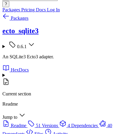
?
Packages
Pricing
Docs
Log In
Packages
ecto_sqlite3
0.6.1
An SQLite3 Ecto3 adapter.
HexDocs
Current section
Readme
Jump to
Readme
51 Versions
4 Dependencies
40
Dependants
Files
Activity