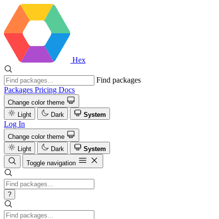
Hex
Find packages
Packages
Pricing
Docs
Change color theme
Light
Dark
System
Log In
Change color theme
Light
Dark
System
Toggle navigation
?