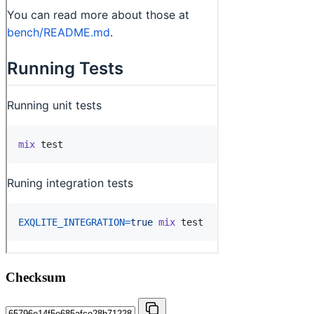
Checksum