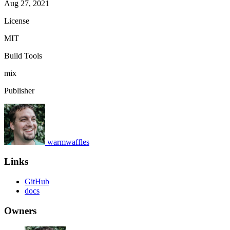
Aug 27, 2021
License
MIT
Build Tools
mix
Publisher
warmwaffles
Links
GitHub
docs
Owners