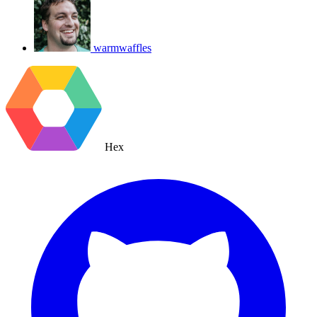
warmwaffles
Hex