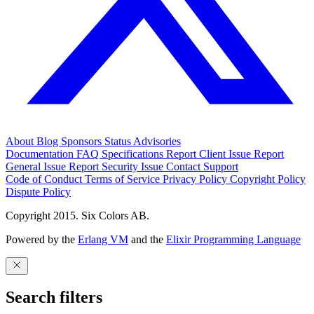
About
Blog
Sponsors
Status
Advisories
Documentation
FAQ
Specifications
Report Client Issue
Report
General Issue
Report Security Issue
Contact Support
Code of Conduct
Terms of Service
Privacy Policy
Copyright Policy
Dispute Policy
Copyright 2015. Six Colors AB.
Powered by the
Erlang VM
and the
Elixir Programming Language
Search filters