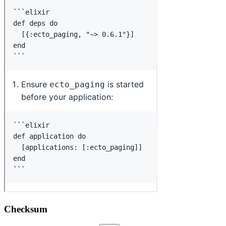
Checksum