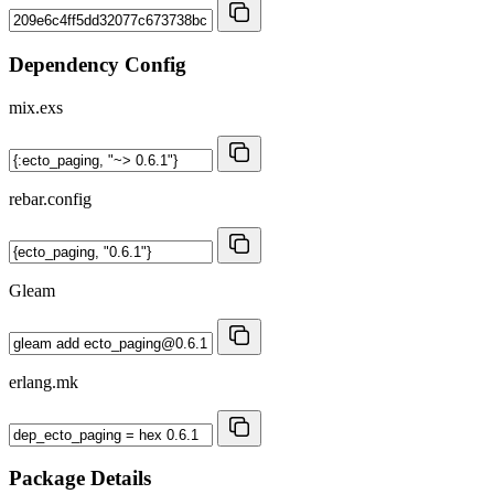
Dependency Config
mix.exs
rebar.config
Gleam
erlang.mk
Package Details