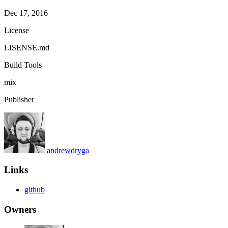
Dec 17, 2016
License
LISENSE.md
Build Tools
mix
Publisher
andrewdryga
Links
github
Owners