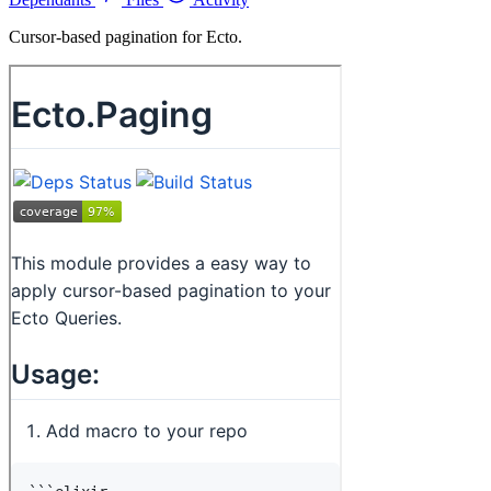
Cursor-based pagination for Ecto.