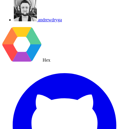
andrewdryga
Hex