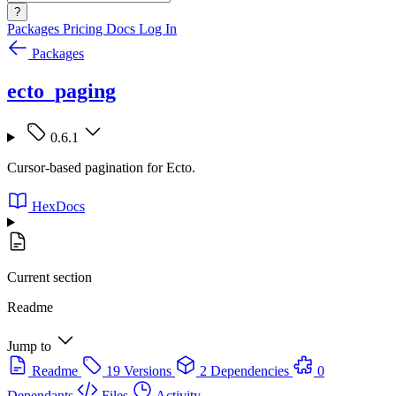
?
Packages
Pricing
Docs
Log In
Packages
ecto_paging
0.6.1
Cursor-based pagination for Ecto.
HexDocs
Current section
Readme
Jump to
Readme
19 Versions
2 Dependencies
0
Dependants
Files
Activity