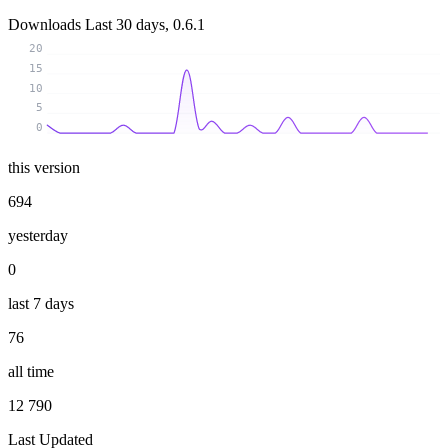
Downloads
Last 30 days, 0.6.1
20
15
10
5
0
this version
694
yesterday
0
last 7 days
76
all time
12 790
Last Updated