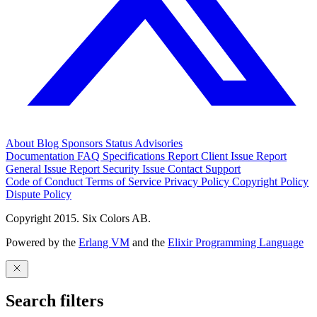
About
Blog
Sponsors
Status
Advisories
Documentation
FAQ
Specifications
Report Client Issue
Report
General Issue
Report Security Issue
Contact Support
Code of Conduct
Terms of Service
Privacy Policy
Copyright Policy
Dispute Policy
Copyright 2015. Six Colors AB.
Powered by the
Erlang VM
and the
Elixir Programming Language
Search filters