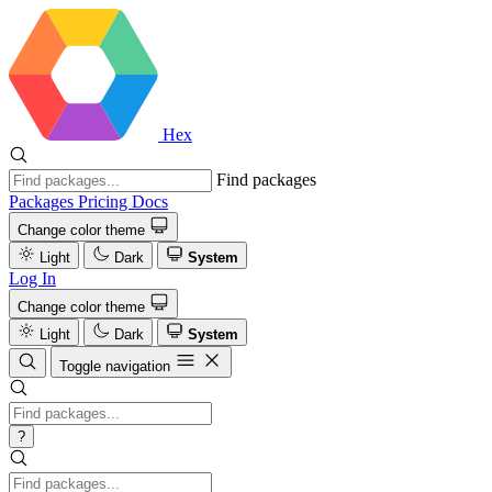
Hex
Find packages
Packages
Pricing
Docs
Change color theme
Light
Dark
System
Log In
Change color theme
Light
Dark
System
Toggle navigation
?