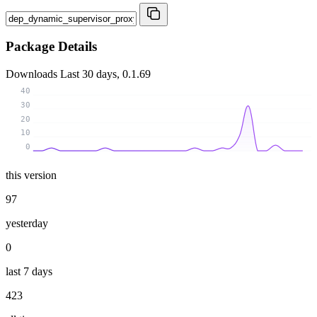
Package Details
Downloads
Last 30 days, 0.1.69
40
30
20
10
0
this version
97
yesterday
0
last 7 days
423