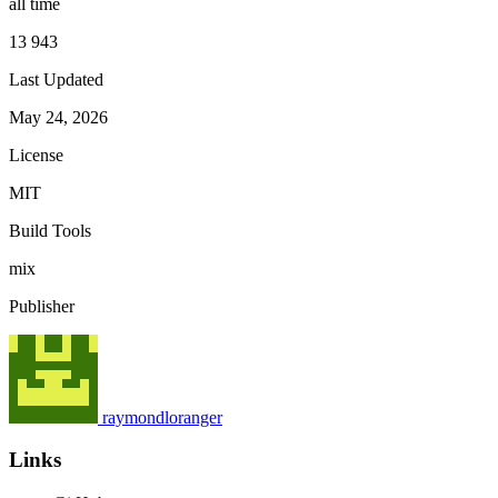
all time
13 943
Last Updated
May 24, 2026
License
MIT
Build Tools
mix
Publisher
raymondloranger
Links