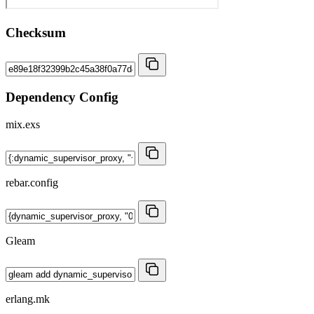
Checksum
Dependency Config
mix.exs
rebar.config
Gleam
erlang.mk