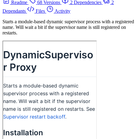
Readme
68 Versions
2 Dependencies
2
Dependants
Files
Activity
Starts a module-based dynamic supervisor process with a registered
name. Will wait a bit if the supervisor name is still registered on
restarts.