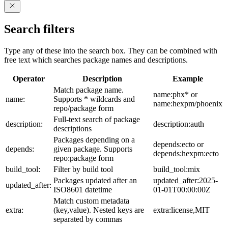
Search filters
Type any of these into the search box. They can be combined with
free text which searches package names and descriptions.
Operator
Description
Example
Match package name.
name:phx* or
name:
Supports * wildcards and
name:hexpm/phoenix
repo/package form
Full-text search of package
description:
description:auth
descriptions
Packages depending on a
depends:ecto or
depends:
given package. Supports
depends:hexpm:ecto
repo:package form
build_tool:
Filter by build tool
build_tool:mix
Packages updated after an
updated_after:2025-
updated_after:
ISO8601 datetime
01-01T00:00:00Z
Match custom metadata
extra:
(key,value). Nested keys are
extra:license,MIT
separated by commas