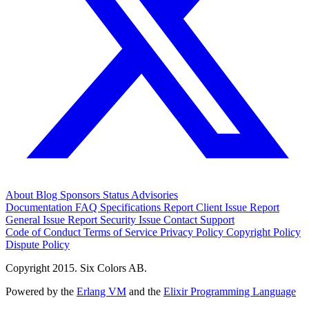
About
Blog
Sponsors
Status
Advisories
Documentation
FAQ
Specifications
Report Client Issue
Report
General Issue
Report Security Issue
Contact Support
Code of Conduct
Terms of Service
Privacy Policy
Copyright Policy
Dispute Policy
Copyright 2015. Six Colors AB.
Powered by the
Erlang VM
and the
Elixir Programming Language