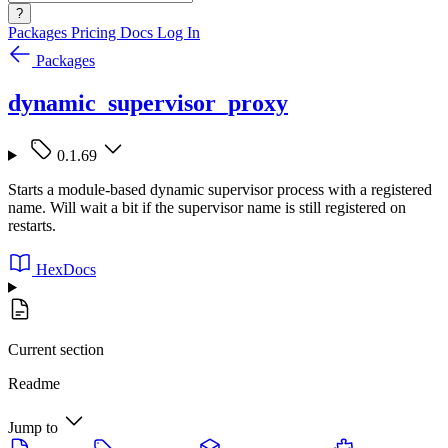
?
Packages
Pricing
Docs
Log In
Packages
dynamic_supervisor_proxy
0.1.69
Starts a module-based dynamic supervisor process with a registered
name. Will wait a bit if the supervisor name is still registered on
restarts.
HexDocs
Current section
Readme
Jump to