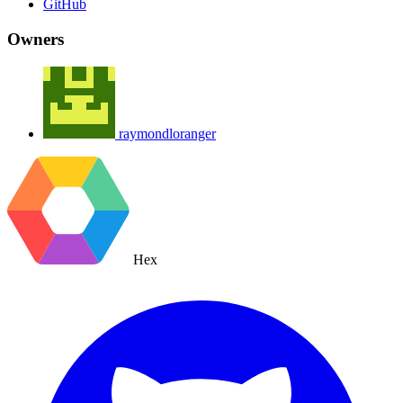
GitHub
Owners
raymondloranger
Hex