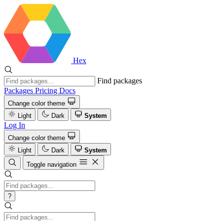
Hex
Find packages
Packages
Pricing
Docs
Change color theme
Light
Dark
System
Log In
Change color theme
Light
Dark
System
Toggle navigation
?