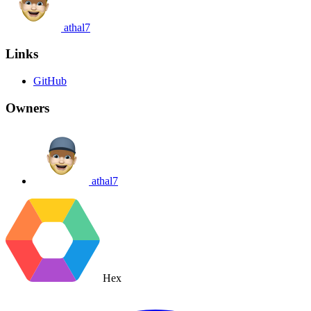
athal7
Links
GitHub
Owners
athal7
Hex