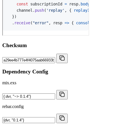
Checksum
Dependency Config
mix.exs
rebar.config