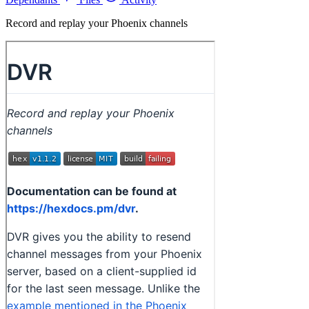
Record and replay your Phoenix channels