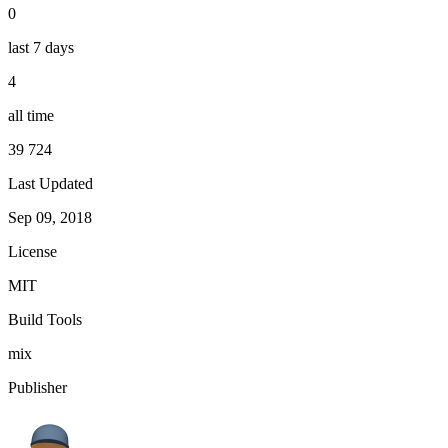
0
last 7 days
4
all time
39 724
Last Updated
Sep 09, 2018
License
MIT
Build Tools
mix
Publisher