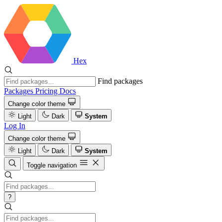
Hex
Find packages
Packages
Pricing
Docs
Change color theme
Light
Dark
System
Log In
Change color theme
Light
Dark
System
Toggle navigation
?