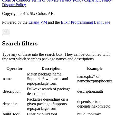
Code of Conduct
Terms of Service
Privacy Policy
Copyright Policy
Dispute Policy
Copyright 2015. Six Colors AB.
Powered by the
Erlang VM
and the
Elixir Programming Language
Search filters
Type any of these into the search box. They can be combined with
free text which searches package names and descriptions.
Operator
Description
Example
Match package name.
name:phx* or
name:
Supports * wildcards and
name:hexpm/phoenix
repo/package form
Full-text search of package
description:
description:auth
descriptions
Packages depending on a
depends:ecto or
depends:
given package. Supports
depends:hexpm:ecto
repo:package form
build_tool:
Filter by build tool
build_tool:mix