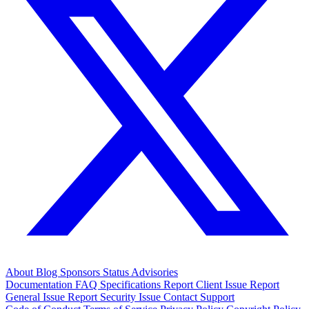
About
Blog
Sponsors
Status
Advisories
Documentation
FAQ
Specifications
Report Client Issue
Report
General Issue
Report Security Issue
Contact Support