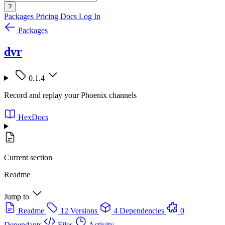
?
Packages
Pricing
Docs
Log In
Packages
dvr
0.1.4
Record and replay your Phoenix channels
HexDocs
Current section
Readme
Jump to
Readme
12 Versions
4 Dependencies
0
Dependants
Files
Activity