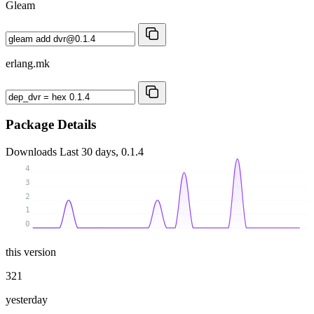
Gleam
erlang.mk
Package Details
Downloads
Last 30 days, 0.1.4
4
3
2
1
0
this version
321
yesterday