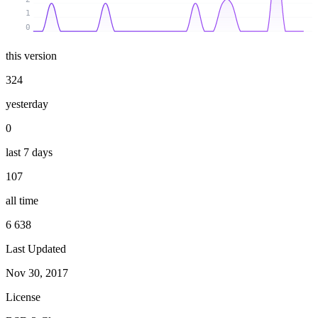
1
0
this version
324
yesterday
0
last 7 days
107
all time
6 638
Last Updated
Nov 30, 2017
License