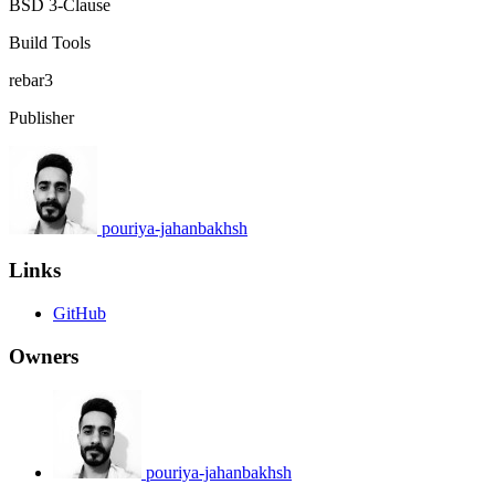
BSD 3-Clause
Build Tools
rebar3
Publisher
pouriya-jahanbakhsh
Links
GitHub
Owners
pouriya-jahanbakhsh