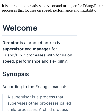
It is a production-ready supervisor and manager for Erlang/Elixir
processes that focuses on speed, performance and flexibility.