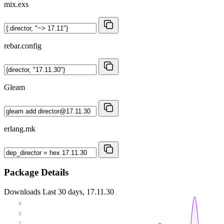
mix.exs
rebar.config
Gleam
erlang.mk
Package Details
Downloads
Last 30 days, 17.11.30
4
3
2