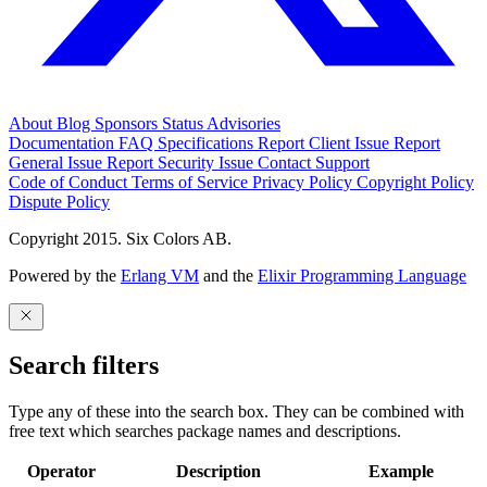
About
Blog
Sponsors
Status
Advisories
Documentation
FAQ
Specifications
Report Client Issue
Report
General Issue
Report Security Issue
Contact Support
Code of Conduct
Terms of Service
Privacy Policy
Copyright Policy
Dispute Policy
Copyright 2015. Six Colors AB.
Powered by the
Erlang VM
and the
Elixir Programming Language
Search filters
Type any of these into the search box. They can be combined with
free text which searches package names and descriptions.
Operator
Description
Example