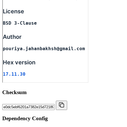
Checksum
Dependency Config