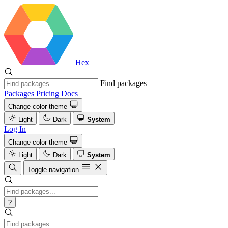
Hex
Find packages
Packages
Pricing
Docs
Change color theme
Light
Dark
System
Log In
Change color theme
Light
Dark
System
Toggle navigation
?