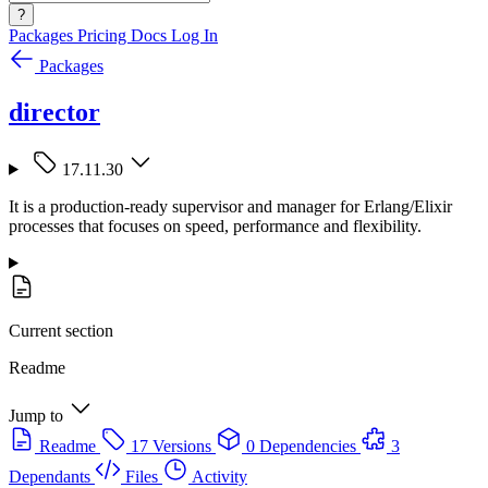
?
Packages
Pricing
Docs
Log In
Packages
director
17.11.30
It is a production-ready supervisor and manager for Erlang/Elixir
processes that focuses on speed, performance and flexibility.
Current section
Readme
Jump to
Readme
17 Versions
0 Dependencies
3
Dependants
Files
Activity