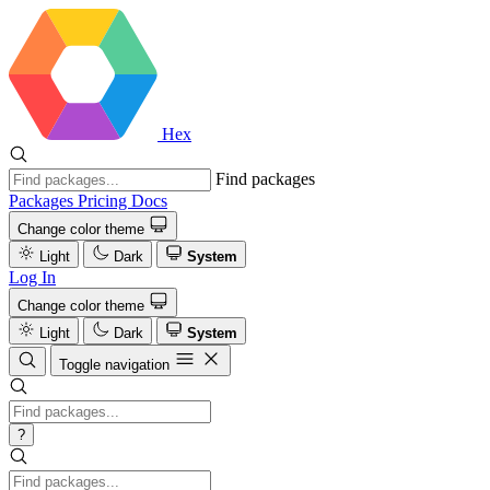
Hex
Find packages
Packages
Pricing
Docs
Change color theme
Light
Dark
System
Log In
Change color theme
Light
Dark
System
Toggle navigation
?