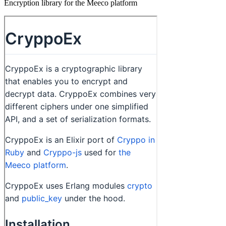
Encryption library for the Meeco platform