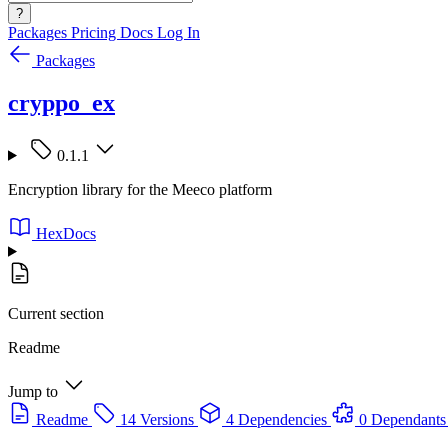
?
Packages
Pricing
Docs
Log In
Packages
cryppo_ex
0.1.1
Encryption library for the Meeco platform
HexDocs
Current section
Readme
Jump to
Readme
14 Versions
4 Dependencies
0 Dependants