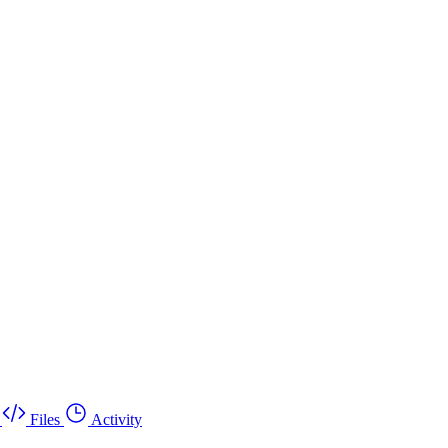
Files
Activity