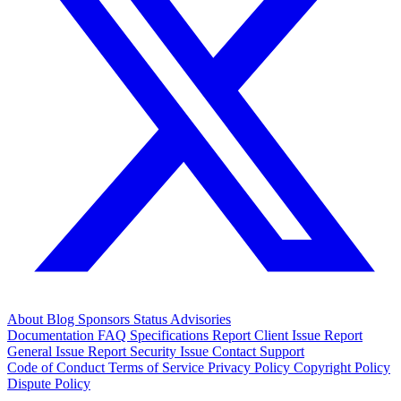
About
Blog
Sponsors
Status
Advisories
Documentation
FAQ
Specifications
Report Client Issue
Report
General Issue
Report Security Issue
Contact Support
Code of Conduct
Terms of Service
Privacy Policy
Copyright Policy
Dispute Policy