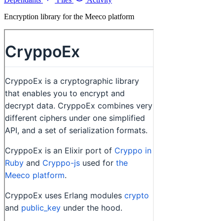
Encryption library for the Meeco platform