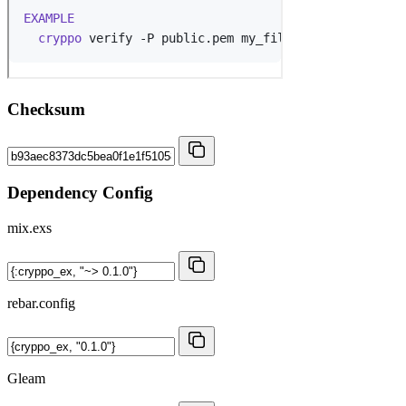
Checksum
Dependency Config
mix.exs
rebar.config
Gleam