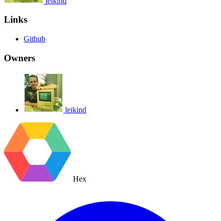
leikind
Links
Github
Owners
leikind
Hex