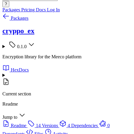
?
Packages
Pricing
Docs
Log In
Packages
cryppo_ex
0.1.0
Encryption library for the Meeco platform
HexDocs
Current section
Readme
Jump to
Readme
14 Versions
4 Dependencies
0
Dependants
Files
Activity