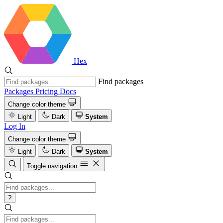
Hex
Find packages
Packages
Pricing
Docs
Change color theme
Light
Dark
System
Log In
Change color theme
Light
Dark
System
Toggle navigation
?