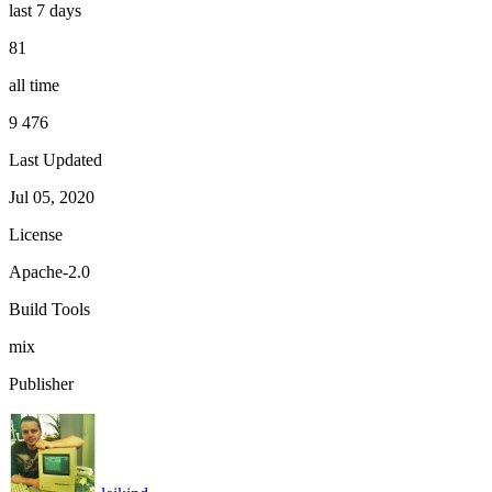
last 7 days
81
all time
9 476
Last Updated
Jul 05, 2020
License
Apache-2.0
Build Tools
mix
Publisher