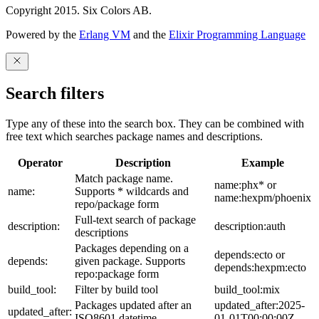
Copyright 2015. Six Colors AB.
Powered by the
Erlang VM
and the
Elixir Programming Language
Search filters
Type any of these into the search box. They can be combined with
free text which searches package names and descriptions.
Operator
Description
Example
Match package name.
name:phx* or
name:
Supports * wildcards and
name:hexpm/phoenix
repo/package form
Full-text search of package
description:
description:auth
descriptions
Packages depending on a
depends:ecto or
depends:
given package. Supports
depends:hexpm:ecto
repo:package form
build_tool:
Filter by build tool
build_tool:mix
Packages updated after an
updated_after:2025-
updated_after:
ISO8601 datetime
01-01T00:00:00Z