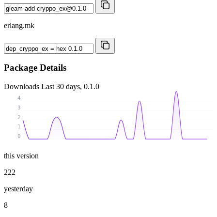
erlang.mk
Package Details
Downloads
Last 30 days, 0.1.0
4
3
2
1
0
this version
222
yesterday
8