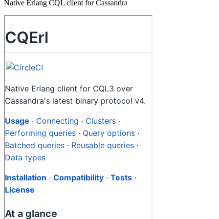
Native Erlang CQL client for Cassandra