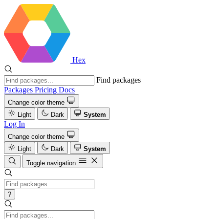
Hex
Find packages
Packages
Pricing
Docs
Change color theme
Light
Dark
System
Log In
Change color theme
Light
Dark
System
Toggle navigation
?