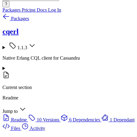
?
Packages
Pricing
Docs
Log In
Packages
cqerl
1.1.3
Native Erlang CQL client for Cassandra
Current section
Readme
Jump to
Readme
10 Versions
6 Dependencies
1 Dependant
Files
Activity