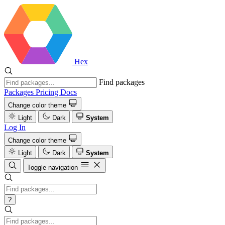
Hex
Find packages
Packages
Pricing
Docs
Change color theme
Light
Dark
System
Log In
Change color theme
Light
Dark
System
Toggle navigation
?