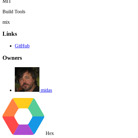
MIT
Build Tools
mix
Links
GitHub
Owners
midas
Hex