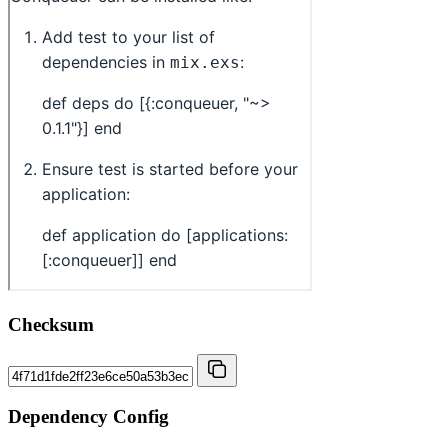
Checksum
Dependency Config