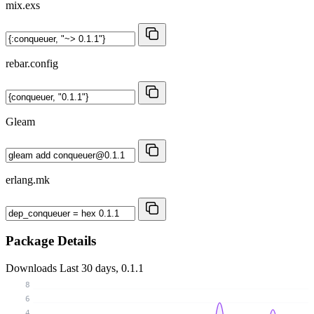
mix.exs
rebar.config
Gleam
erlang.mk
Package Details
Downloads
Last 30 days, 0.1.1
8
6
4