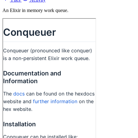
An Elixir in memory work queue.