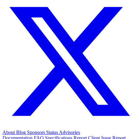
About
Blog
Sponsors
Status
Advisories
Documentation
FAQ
Specifications
Report Client Issue
Report