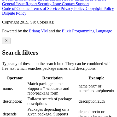
General Issue
Report Security Issue
Contact Support
Code of Conduct
Terms of Service
Privacy Policy
Copyright Policy
Dispute Policy
Copyright 2015. Six Colors AB.
Powered by the
Erlang VM
and the
Elixir Programming Language
Search filters
Type any of these into the search box. They can be combined with
free text which searches package names and descriptions.
Operator
Description
Example
Match package name.
name:phx* or
name:
Supports * wildcards and
name:hexpm/phoenix
repo/package form
Full-text search of package
description:
description:auth
descriptions
Packages depending on a
depends:ecto or
depends:
given package. Supports
depends:hexpm:ecto