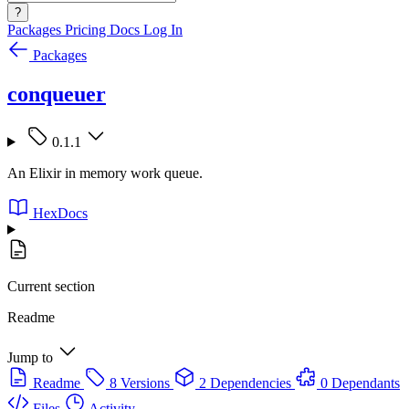
?
Packages
Pricing
Docs
Log In
Packages
conqueuer
0.1.1
An Elixir in memory work queue.
HexDocs
Current section
Readme
Jump to
Readme
8 Versions
2 Dependencies
0 Dependants
Files
Activity