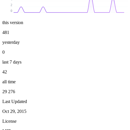
2
0
this version
481
yesterday
0
last 7 days
42
all time
29 276
Last Updated
Oct 29, 2015
License