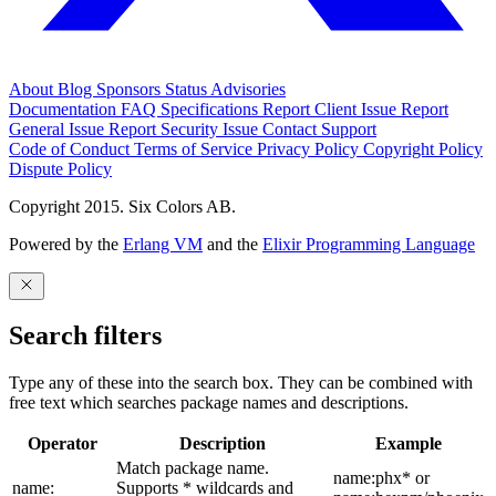
About
Blog
Sponsors
Status
Advisories
Documentation
FAQ
Specifications
Report Client Issue
Report
General Issue
Report Security Issue
Contact Support
Code of Conduct
Terms of Service
Privacy Policy
Copyright Policy
Dispute Policy
Copyright 2015. Six Colors AB.
Powered by the
Erlang VM
and the
Elixir Programming Language
Search filters
Type any of these into the search box. They can be combined with
free text which searches package names and descriptions.
Operator
Description
Example
Match package name.
name:phx* or
name:
Supports * wildcards and