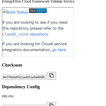
Erlang/Elixir Cloud Framework Validate Service
Checksum
Dependency Config
mix.exs