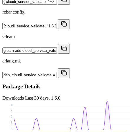
rebar.config
Gleam
erlang.mk
Package Details
Downloads
Last 30 days, 1.6.0
4
3
2
1
0