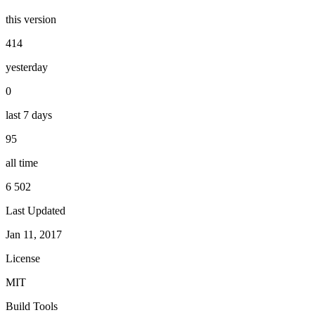
this version
414
yesterday
0
last 7 days
95
all time
6 502
Last Updated
Jan 11, 2017
License
MIT
Build Tools