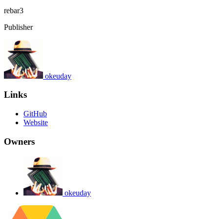
rebar3
Publisher
okeuday
Links
GitHub
Website
Owners
okeuday