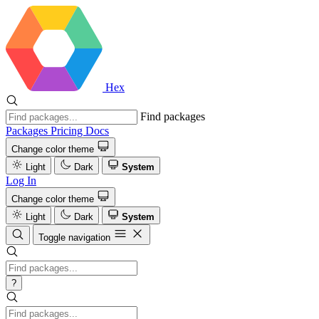
Hex
Find packages
Packages
Pricing
Docs
Change color theme
Light
Dark
System
Log In
Change color theme
Light
Dark
System
Toggle navigation
?