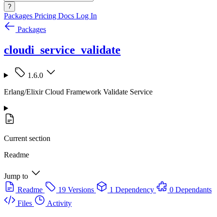
?
Packages
Pricing
Docs
Log In
Packages
cloudi_service_validate
1.6.0
Erlang/Elixir Cloud Framework Validate Service
Current section
Readme
Jump to
Readme
19 Versions
1 Dependency
0 Dependants
Files
Activity