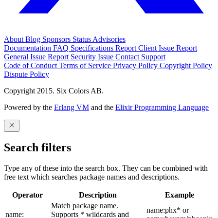
About
Blog
Sponsors
Status
Advisories
Documentation
FAQ
Specifications
Report Client Issue
Report
General Issue
Report Security Issue
Contact Support
Code of Conduct
Terms of Service
Privacy Policy
Copyright Policy
Dispute Policy
Copyright 2015. Six Colors AB.
Powered by the
Erlang VM
and the
Elixir Programming Language
Search filters
Type any of these into the search box. They can be combined with
free text which searches package names and descriptions.
Operator
Description
Example
Match package name.
name:phx* or
name:
Supports * wildcards and