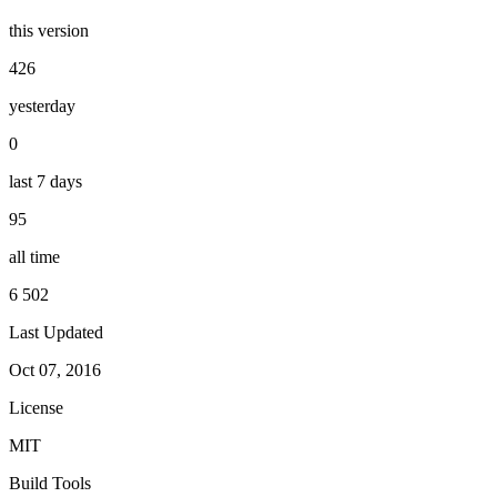
this version
426
yesterday
0
last 7 days
95
all time
6 502
Last Updated
Oct 07, 2016
License
MIT
Build Tools