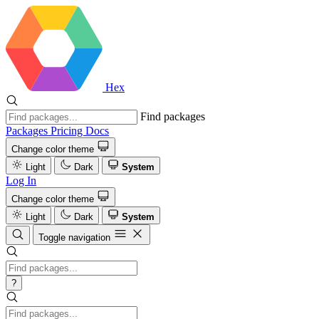
Hex
Find packages
Packages
Pricing
Docs
Change color theme
Light
Dark
System
Log In
Change color theme
Light
Dark
System
Toggle navigation
?