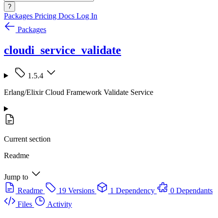
?
Packages
Pricing
Docs
Log In
Packages
cloudi_service_validate
1.5.4
Erlang/Elixir Cloud Framework Validate Service
Current section
Readme
Jump to
Readme
19 Versions
1 Dependency
0 Dependants
Files
Activity