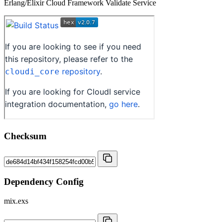
Erlang/Elixir Cloud Framework Validate Service
Checksum
Dependency Config
mix.exs