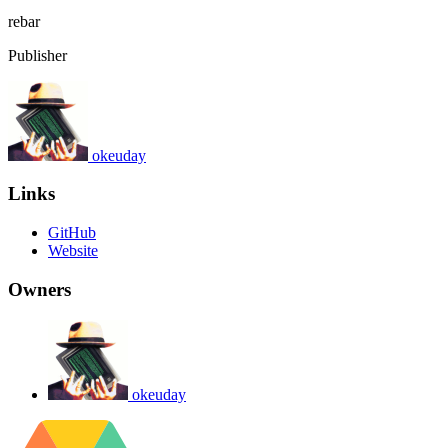
rebar
Publisher
okeuday
Links
GitHub
Website
Owners
okeuday