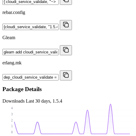
rebar.config
Gleam
erlang.mk
Package Details
Downloads
Last 30 days, 1.5.4
4
3
2
1
0