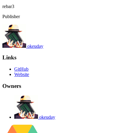
rebar3
Publisher
okeuday
Links
GitHub
Website
Owners
okeuday