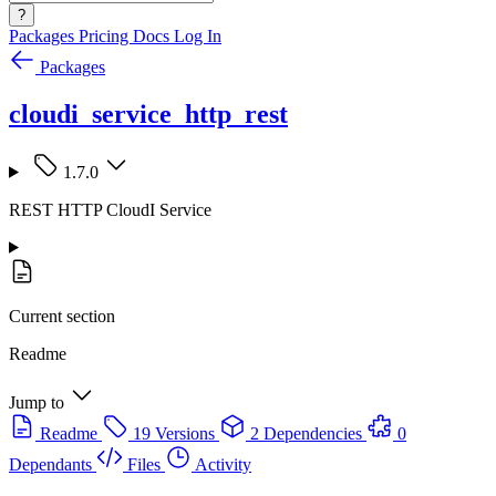
?
Packages
Pricing
Docs
Log In
Packages
cloudi_service_http_rest
1.7.0
REST HTTP CloudI Service
Current section
Readme
Jump to
Readme
19 Versions
2 Dependencies
0
Dependants
Files
Activity