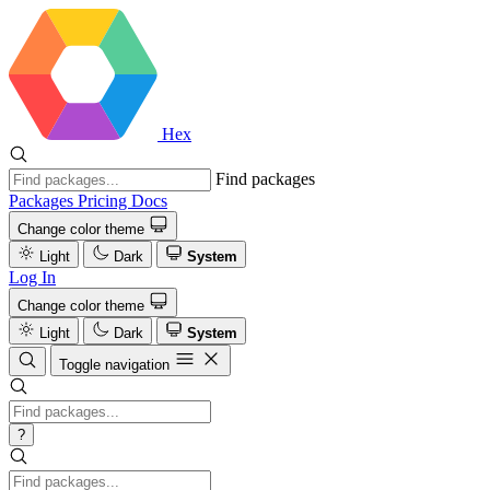
Hex
Find packages
Packages
Pricing
Docs
Change color theme
Light
Dark
System
Log In
Change color theme
Light
Dark
System
Toggle navigation
?