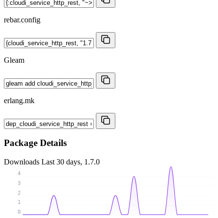
rebar.config
Gleam
erlang.mk
Package Details
Downloads
Last 30 days, 1.7.0
4
3
2
1
0