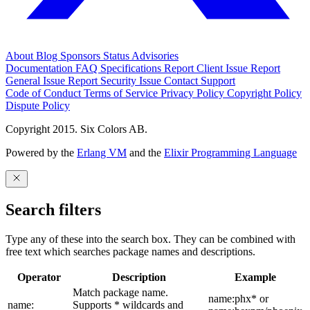
About
Blog
Sponsors
Status
Advisories
Documentation
FAQ
Specifications
Report Client Issue
Report
General Issue
Report Security Issue
Contact Support
Code of Conduct
Terms of Service
Privacy Policy
Copyright Policy
Dispute Policy
Copyright 2015. Six Colors AB.
Powered by the
Erlang VM
and the
Elixir Programming Language
Search filters
Type any of these into the search box. They can be combined with
free text which searches package names and descriptions.
Operator
Description
Example
Match package name.
name:phx* or
name:
Supports * wildcards and