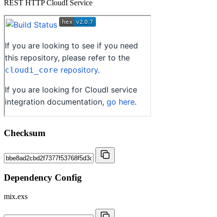
REST HTTP CloudI Service
Checksum
Dependency Config
mix.exs