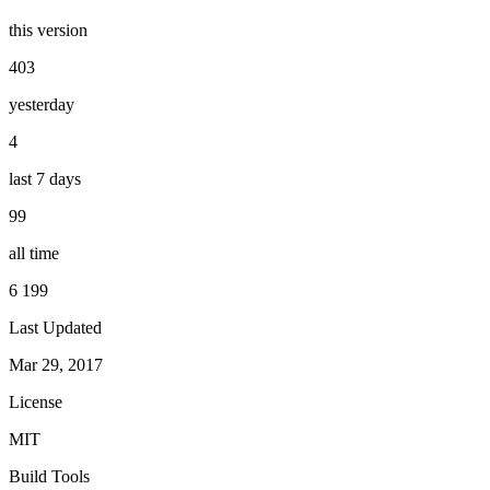
this version
403
yesterday
4
last 7 days
99
all time
6 199
Last Updated
Mar 29, 2017
License
MIT
Build Tools