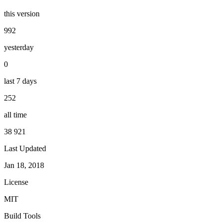
this version
992
yesterday
0
last 7 days
252
all time
38 921
Last Updated
Jan 18, 2018
License
MIT
Build Tools