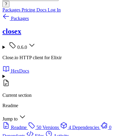
?
Packages
Pricing
Docs
Log In
Packages
closex
0.6.0
Close.io HTTP client for Elixir
HexDocs
Current section
Readme
Jump to
Readme
50 Versions
4 Dependencies
0
Dependants
Files
Activity