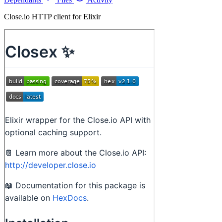
Close.io HTTP client for Elixir