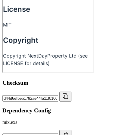
Checksum
Dependency Config
mix.exs