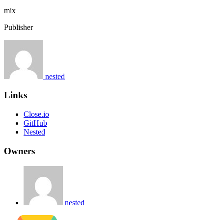
mix
Publisher
nested
Links
Close.io
GitHub
Nested
Owners
nested