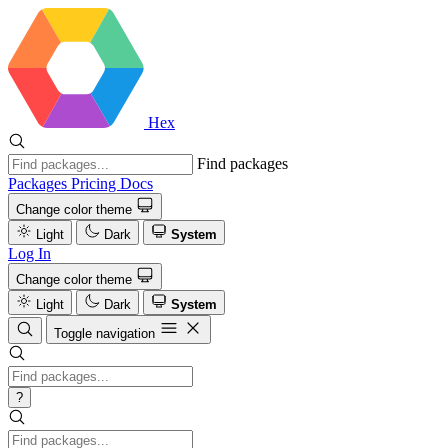
Hex
Find packages
Packages
Pricing
Docs
Change color theme
Light
Dark
System
Log In
Change color theme
Light
Dark
System
Toggle navigation
?