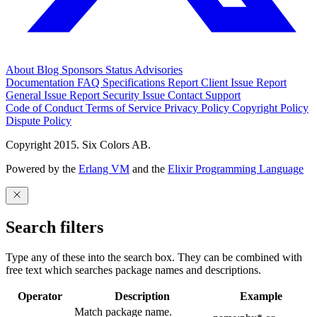
About
Blog
Sponsors
Status
Advisories
Documentation
FAQ
Specifications
Report Client Issue
Report
General Issue
Report Security Issue
Contact Support
Code of Conduct
Terms of Service
Privacy Policy
Copyright Policy
Dispute Policy
Copyright 2015. Six Colors AB.
Powered by the
Erlang VM
and the
Elixir Programming Language
Search filters
Type any of these into the search box. They can be combined with
free text which searches package names and descriptions.
Operator
Description
Example
Match package name.