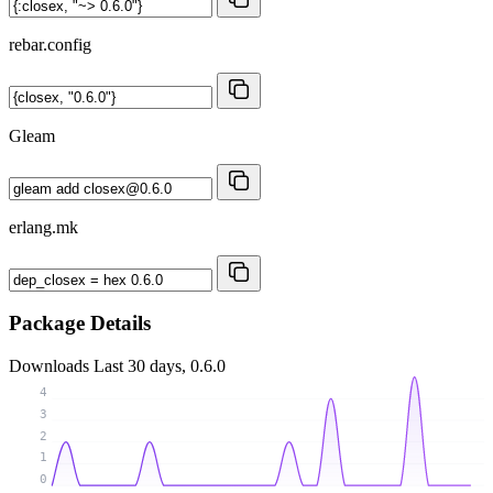
rebar.config
Gleam
erlang.mk
Package Details
Downloads
Last 30 days, 0.6.0
4
3
2
1
0