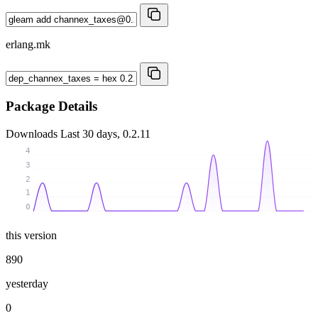
erlang.mk
Package Details
Downloads
Last 30 days, 0.2.11
4
3
2
1
0
this version
890
yesterday
0