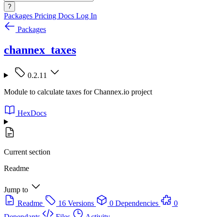
?
Packages
Pricing
Docs
Log In
Packages
channex_taxes
0.2.11
Module to calculate taxes for Channex.io project
HexDocs
Current section
Readme
Jump to
Readme
16 Versions
0 Dependencies
0
Dependants
Files
Activity