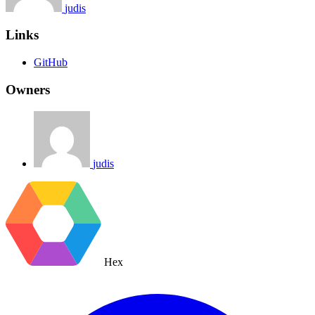
judis
Links
GitHub
Owners
judis
Hex