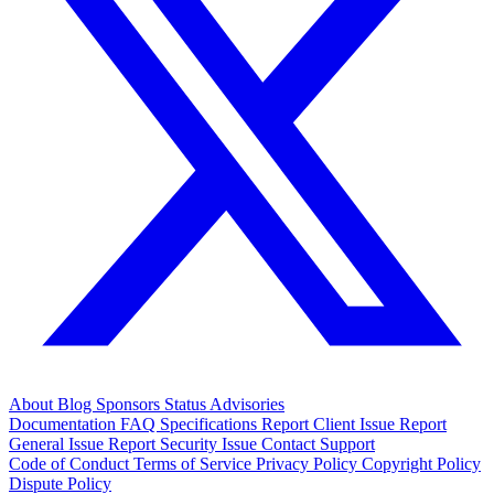
About
Blog
Sponsors
Status
Advisories
Documentation
FAQ
Specifications
Report Client Issue
Report
General Issue
Report Security Issue
Contact Support
Code of Conduct
Terms of Service
Privacy Policy
Copyright Policy
Dispute Policy