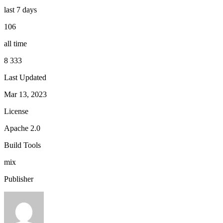
last 7 days
106
all time
8 333
Last Updated
Mar 13, 2023
License
Apache 2.0
Build Tools
mix
Publisher