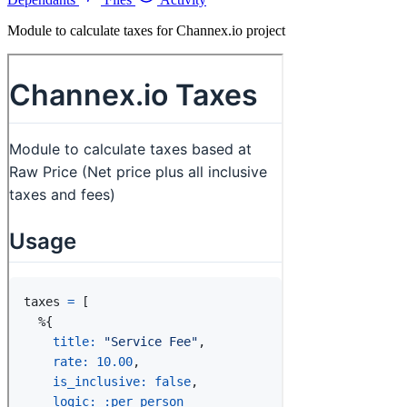
Module to calculate taxes for Channex.io project