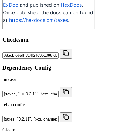
Checksum
Dependency Config
mix.exs
rebar.config
Gleam