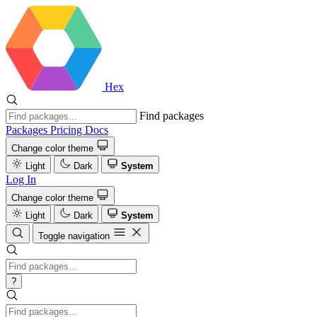
Hex
Find packages
Packages
Pricing
Docs
Change color theme
Light
Dark
System
Log In
Change color theme
Light
Dark
System
Toggle navigation
?