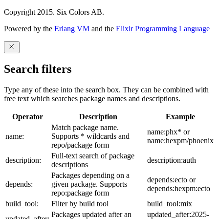
Copyright 2015. Six Colors AB.
Powered by the
Erlang VM
and the
Elixir Programming Language
Search filters
Type any of these into the search box. They can be combined with
free text which searches package names and descriptions.
Operator
Description
Example
Match package name.
name:phx* or
name:
Supports * wildcards and
name:hexpm/phoenix
repo/package form
Full-text search of package
description:
description:auth
descriptions
Packages depending on a
depends:ecto or
depends:
given package. Supports
depends:hexpm:ecto
repo:package form
build_tool:
Filter by build tool
build_tool:mix
Packages updated after an
updated_after:2025-
updated_after: