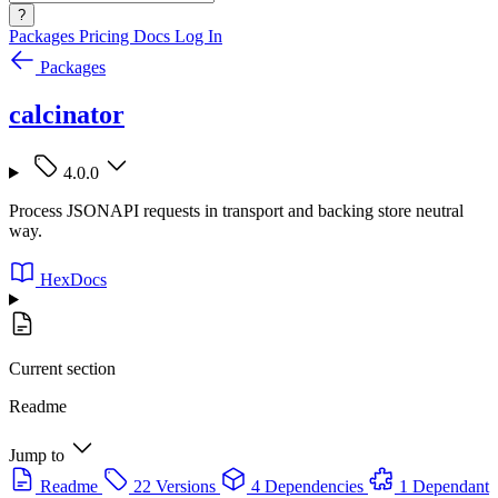
?
Packages
Pricing
Docs
Log In
Packages
calcinator
4.0.0
Process JSONAPI requests in transport and backing store neutral
way.
HexDocs
Current section
Readme
Jump to
Readme
22 Versions
4 Dependencies
1 Dependant