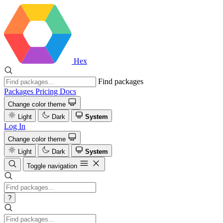
Hex
Find packages
Packages
Pricing
Docs
Change color theme
Light
Dark
System
Log In
Change color theme
Light
Dark
System
Toggle navigation
?