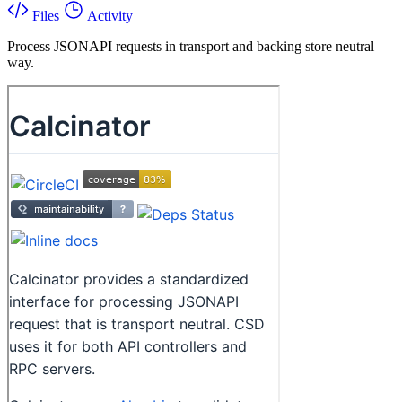
Files
Activity
Process JSONAPI requests in transport and backing store neutral
way.