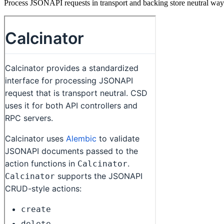
Process JSONAPI requests in transport and backing store neutral way