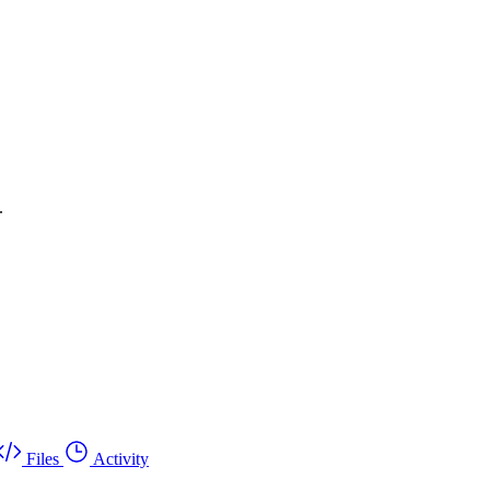
.
Files
Activity