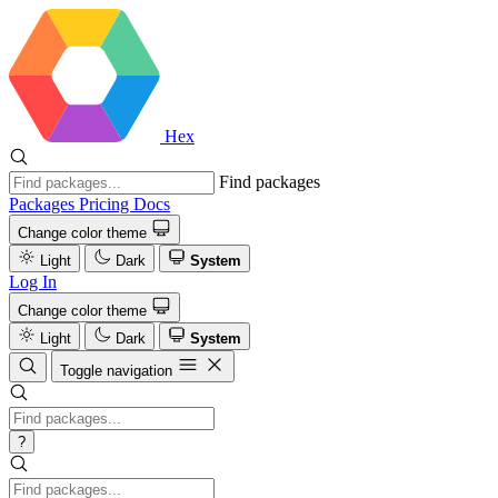
Hex
Find packages
Packages
Pricing
Docs
Change color theme
Light
Dark
System
Log In
Change color theme
Light
Dark
System
Toggle navigation
?