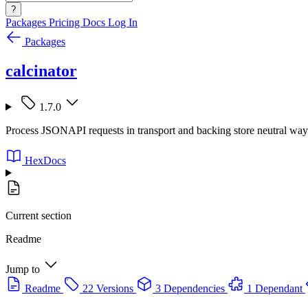
?
Packages
Pricing
Docs
Log In
Packages
calcinator
1.7.0
Process JSONAPI requests in transport and backing store neutral way
HexDocs
Current section
Readme
Jump to
Readme
22 Versions
3 Dependencies
1 Dependant