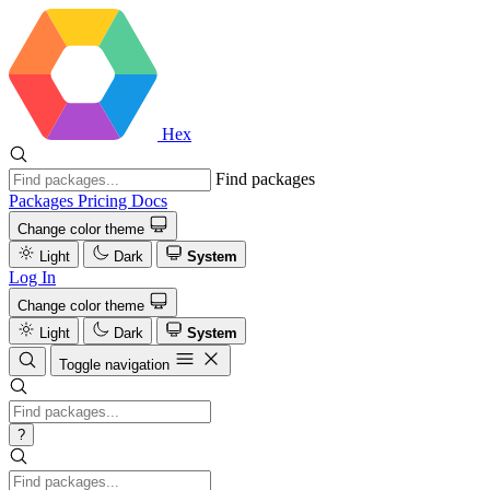
Hex
Find packages
Packages
Pricing
Docs
Change color theme
Light
Dark
System
Log In
Change color theme
Light
Dark
System
Toggle navigation
?