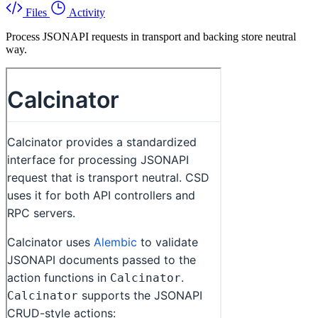
Files
Activity
Process JSONAPI requests in transport and backing store neutral
way.