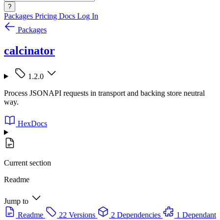
?
Packages
Pricing
Docs
Log In
Packages
calcinator
1.2.0
Process JSONAPI requests in transport and backing store neutral
way.
HexDocs
Current section
Readme
Jump to
Readme
22 Versions
2 Dependencies
1 Dependant