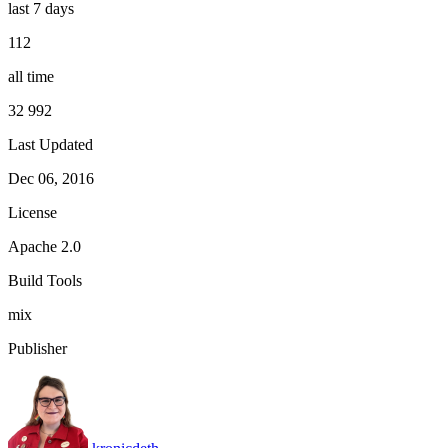
last 7 days
112
all time
32 992
Last Updated
Dec 06, 2016
License
Apache 2.0
Build Tools
mix
Publisher