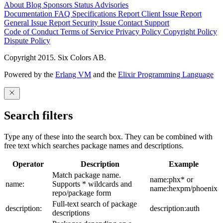
About
Blog
Sponsors
Status
Advisories
Documentation
FAQ
Specifications
Report Client Issue
Report
General Issue
Report Security Issue
Contact Support
Code of Conduct
Terms of Service
Privacy Policy
Copyright Policy
Dispute Policy
Copyright 2015. Six Colors AB.
Powered by the
Erlang VM
and the
Elixir Programming Language
Search filters
Type any of these into the search box. They can be combined with
free text which searches package names and descriptions.
Operator
Description
Example
Match package name.
name:phx* or
name:
Supports * wildcards and
name:hexpm/phoenix
repo/package form
Full-text search of package
description:
description:auth
descriptions