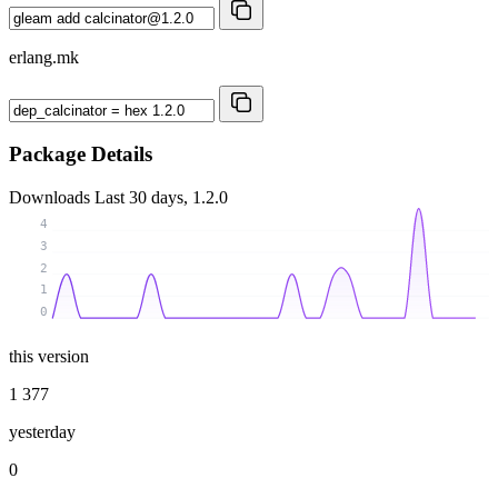
erlang.mk
Package Details
Downloads
Last 30 days, 1.2.0
4
3
2
1
0
this version
1 377
yesterday
0