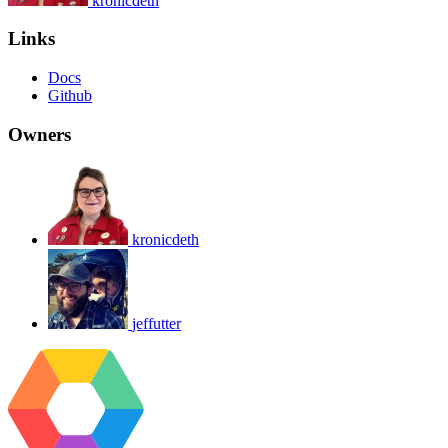
kronicdeth
Links
Docs
Github
Owners
kronicdeth
jeffutter