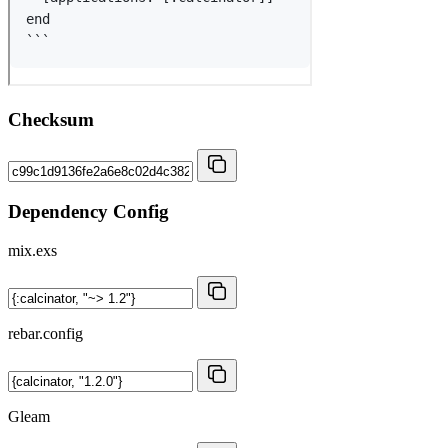
Checksum
Dependency Config
mix.exs
rebar.config
Gleam