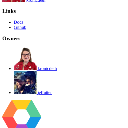
kronicdeth
Links
Docs
Github
Owners
kronicdeth
jeffutter