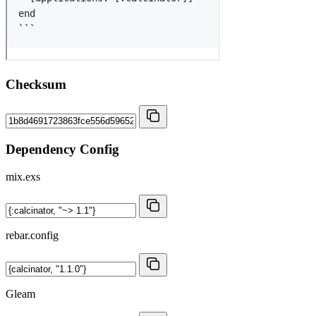
Checksum
Dependency Config
mix.exs
rebar.config
Gleam