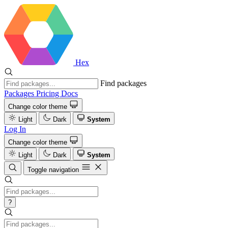
Hex
Find packages
Packages
Pricing
Docs
Change color theme
Light
Dark
System
Log In
Change color theme
Light
Dark
System
Toggle navigation
?