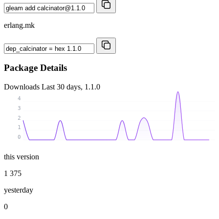
erlang.mk
Package Details
Downloads
Last 30 days, 1.1.0
4
3
2
1
0
this version
1 375
yesterday
0