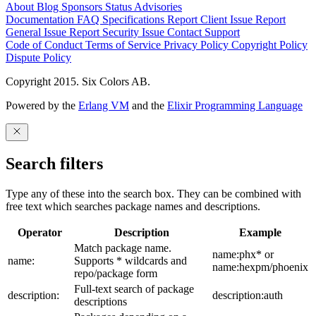
About
Blog
Sponsors
Status
Advisories
Documentation
FAQ
Specifications
Report Client Issue
Report
General Issue
Report Security Issue
Contact Support
Code of Conduct
Terms of Service
Privacy Policy
Copyright Policy
Dispute Policy
Copyright 2015. Six Colors AB.
Powered by the
Erlang VM
and the
Elixir Programming Language
Search filters
Type any of these into the search box. They can be combined with
free text which searches package names and descriptions.
Operator
Description
Example
Match package name.
name:phx* or
name:
Supports * wildcards and
name:hexpm/phoenix
repo/package form
Full-text search of package
description:
description:auth
descriptions