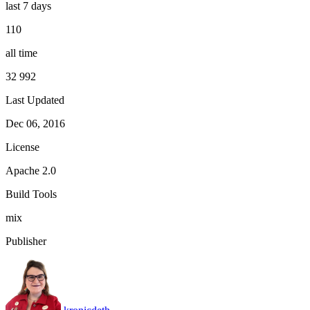
last 7 days
110
all time
32 992
Last Updated
Dec 06, 2016
License
Apache 2.0
Build Tools
mix
Publisher