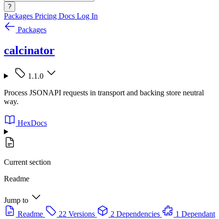
?
Packages
Pricing
Docs
Log In
Packages
calcinator
1.1.0
Process JSONAPI requests in transport and backing store neutral
way.
HexDocs
Current section
Readme
Jump to
Readme
22 Versions
2 Dependencies
1 Dependant