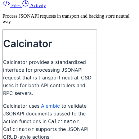
Files
Activity
Process JSONAPI requests in transport and backing store neutral
way.