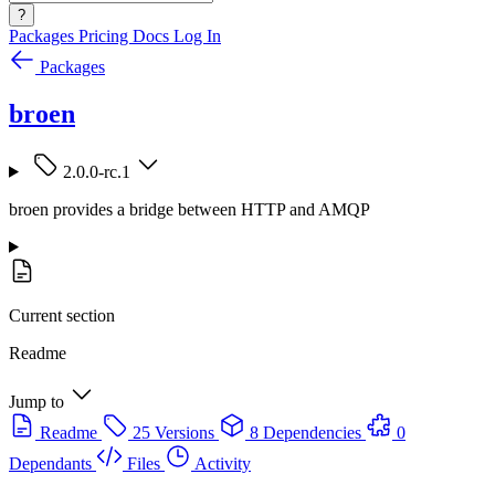
?
Packages
Pricing
Docs
Log In
Packages
broen
2.0.0-rc.1
broen provides a bridge between HTTP and AMQP
Current section
Readme
Jump to
Readme
25 Versions
8 Dependencies
0
Dependants
Files
Activity