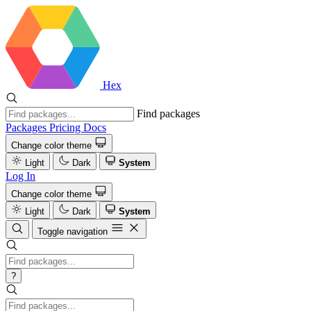
Hex
Find packages
Packages
Pricing
Docs
Change color theme
Light
Dark
System
Log In
Change color theme
Light
Dark
System
Toggle navigation
?