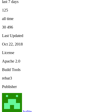
last 7 days
125
all time
30 496
Last Updated
Oct 22, 2018
License
Apache 2.0
Build Tools
rebar3
Publisher
haljin