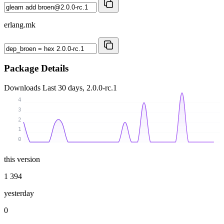
erlang.mk
Package Details
Downloads
Last 30 days, 2.0.0-rc.1
4
3
2
1
0
this version
1 394
yesterday
0