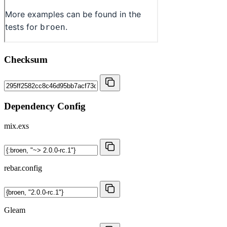
Checksum
Dependency Config
mix.exs
rebar.config
Gleam