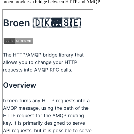
broen provides a bridge between HTTP and AMQP