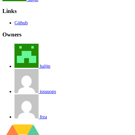
Links
Github
Owners
haljin
issuuops
frza