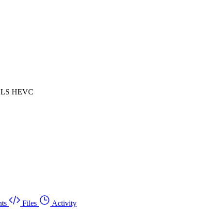
 HLS HEVC
ts
Files
Activity