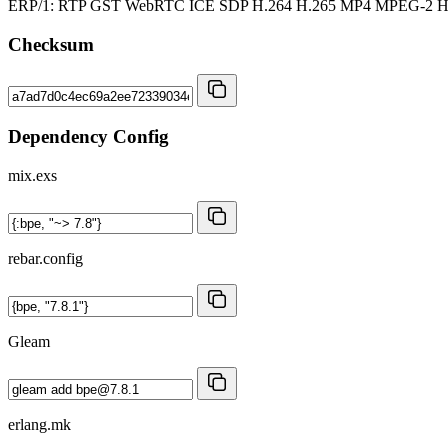
ERP/1: RTP GST WebRTC ICE SDP H.264 H.265 MP4 MPEG-2
Checksum
Dependency Config
mix.exs
rebar.config
Gleam
erlang.mk