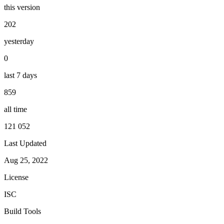
this version
202
yesterday
0
last 7 days
859
all time
121 052
Last Updated
Aug 25, 2022
License
ISC
Build Tools