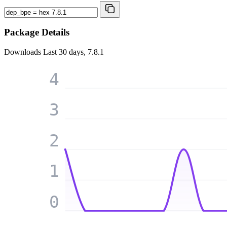
Package Details
Downloads
Last 30 days, 7.8.1
4
3
2
1
0