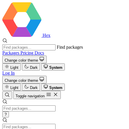
Hex
Find packages
Packages
Pricing
Docs
Change color theme
Light
Dark
System
Log In
Change color theme
Light
Dark
System
Toggle navigation
?