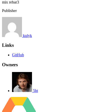
mix
rebar3
Publisher
kulyk
Links
GitHub
Owners
5ht