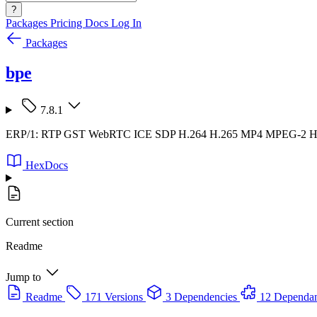
?
Packages
Pricing
Docs
Log In
Packages
bpe
7.8.1
ERP/1: RTP GST WebRTC ICE SDP H.264 H.265 MP4 MPEG-2
HexDocs
Current section
Readme
Jump to
Readme
171 Versions
3 Dependencies
12 Dependan