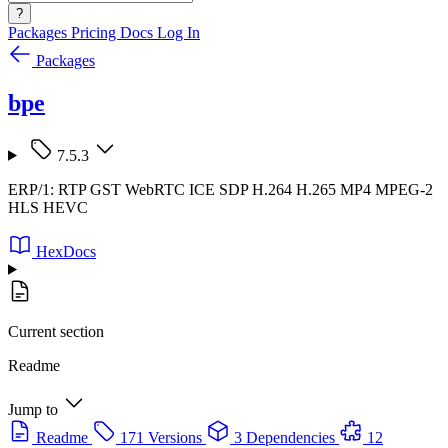
?
Packages
Pricing
Docs
Log In
Packages
bpe
7.5.3
ERP/1: RTP GST WebRTC ICE SDP H.264 H.265 MP4 MPEG-2
HLS HEVC
HexDocs
Current section
Readme
Jump to
Readme
171 Versions
3 Dependencies
12