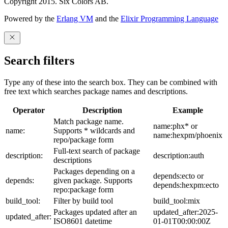
Copyright 2015. Six Colors AB.
Powered by the
Erlang VM
and the
Elixir Programming Language
Search filters
Type any of these into the search box. They can be combined with
free text which searches package names and descriptions.
Operator
Description
Example
Match package name.
name:phx* or
name:
Supports * wildcards and
name:hexpm/phoenix
repo/package form
Full-text search of package
description:
description:auth
descriptions
Packages depending on a
depends:ecto or
depends:
given package. Supports
depends:hexpm:ecto
repo:package form
build_tool:
Filter by build tool
build_tool:mix
Packages updated after an
updated_after:2025-
updated_after:
ISO8601 datetime
01-01T00:00:00Z