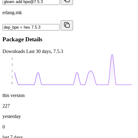
erlang.mk
Package Details
Downloads
Last 30 days, 7.5.3
4
3
2
1
0
this version
227
yesterday
0
last 7 days