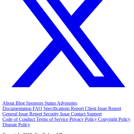
About
Blog
Sponsors
Status
Advisories
Documentation
FAQ
Specifications
Report Client Issue
Report
General Issue
Report Security Issue
Contact Support
Code of Conduct
Terms of Service
Privacy Policy
Copyright Policy
Dispute Policy