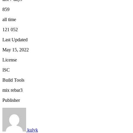
859
all time
121 052
Last Updated
May 15, 2022
License
ISC
Build Tools
mix
rebar3
Publisher
kulyk