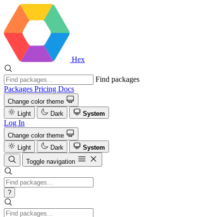
Hex
Find packages
Packages
Pricing
Docs
Change color theme
Light
Dark
System
Log In
Change color theme
Light
Dark
System
Toggle navigation
?