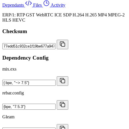
Dependants
Files
Activity
ERP/1: RTP GST WebRTC ICE SDP H.264 H.265 MP4 MPEG-2
HLS HEVC
Checksum
Dependency Config
mix.exs
rebar.config
Gleam