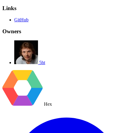
Links
GitHub
Owners
5ht
Hex